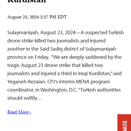
Kurdistan
August 23, 2024 2:27 PM EDT
Sulaymaniyah, August 23, 2024—A suspected Turkish
drone strike killed two journalists and injured
another in the Said Sadiq district of Sulaymaniyah
province on Friday. “We are deeply saddened by the
tragic August 23 drone strike that killed two
journalists and injured a third in Iraqi Kurdistan,” said
Yeganeh Rezaian, CPJ’s interim MENA program
coordinator, in Washington, D.C. “Turkish authorities
should swiftly…
Read More ›
DONATE