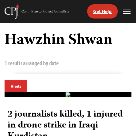
Get Help
Committee
Tog
to
Me
Skip
Protect
to
Hawzhin Shwan
Journalists
content
tch
guage
1 results arranged by date
Alerts
2 journalists killed, 1 injured
in drone strike in Iraqi