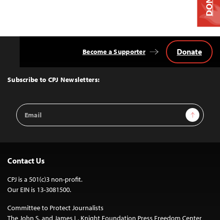
Donate
Become a Supporter
Back
to
Top
Subscribe to CPJ Newsletters:
Email
Sign Up
Address
Contact Us
CPJ is a 501(c)3 non-profit.
Our EIN is 13-3081500.
Committee to Protect Journalists
The John S. and James L. Knight Foundation Press Freedom Center