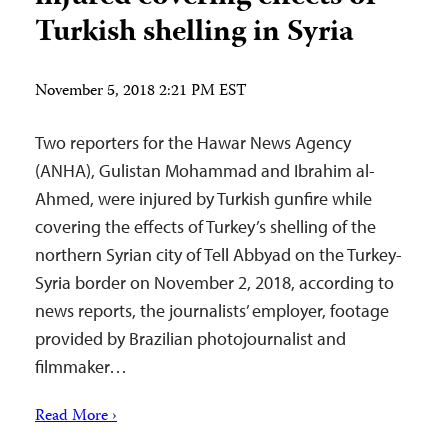
Turkish shelling in Syria
November 5, 2018 2:21 PM EST
Two reporters for the Hawar News Agency
(ANHA), Gulistan Mohammad and Ibrahim al-
Ahmed, were injured by Turkish gunfire while
covering the effects of Turkey’s shelling of the
northern Syrian city of Tell Abbyad on the Turkey-
Syria border on November 2, 2018, according to
news reports, the journalists’ employer, footage
provided by Brazilian photojournalist and
filmmaker…
Read More ›