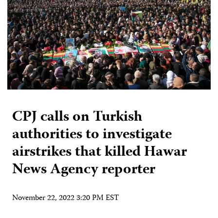
CPJ calls on Turkish
authorities to investigate
airstrikes that killed Hawar
News Agency reporter
November 22, 2022 3:20 PM EST