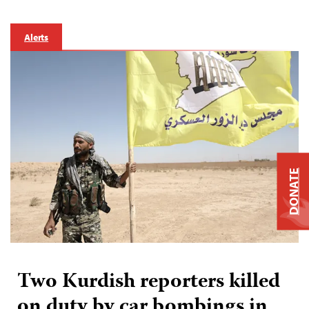
Alerts
DONATE
Two Kurdish reporters killed
on duty by car bombings in