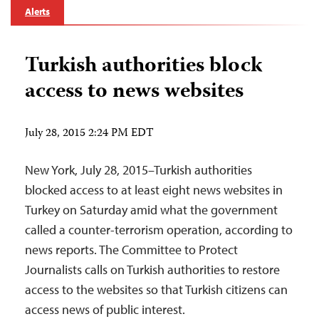
Alerts
Turkish authorities block
access to news websites
July 28, 2015 2:24 PM EDT
New York, July 28, 2015–Turkish authorities
blocked access to at least eight news websites in
Turkey on Saturday amid what the government
called a counter-terrorism operation, according to
news reports. The Committee to Protect
Journalists calls on Turkish authorities to restore
access to the websites so that Turkish citizens can
access news of public interest.