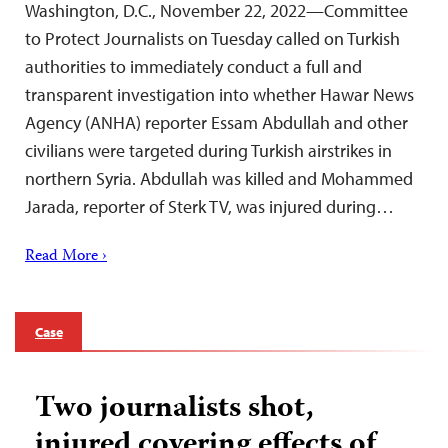
Washington, D.C., November 22, 2022—Committee
to Protect Journalists on Tuesday called on Turkish
authorities to immediately conduct a full and
transparent investigation into whether Hawar News
Agency (ANHA) reporter Essam Abdullah and other
civilians were targeted during Turkish airstrikes in
northern Syria. Abdullah was killed and Mohammed
Jarada, reporter of Sterk TV, was injured during…
Read More ›
Case
Two journalists shot,
injured covering effects of