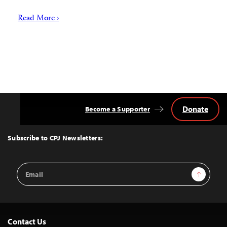
Read More ›
Donate
Become a Supporter
Back
to
Top
Subscribe to CPJ Newsletters:
Email
Sign Up
Address
Contact Us