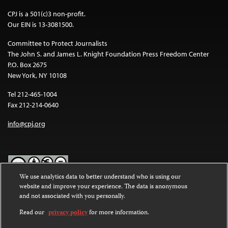
CPJ is a 501(c)3 non-profit.
Our EIN is 13-3081500.
Committee to Protect Journalists
The John S. and James L. Knight Foundation Press Freedom Center
P.O. Box 2675
New York, NY 10108
Tel 212-465-1004
Fax 212-214-0640
info@cpj.org
We use analytics data to better understand who is using our
website and improve your experience. The data is anonymous
Except where noted, text on this website is licensed under a
Creative
and not associated with you personally.
Commons Attribution-NonCommercial-NoDerivatives 4.0
International License
.
Read our
privacy policy
for more information.