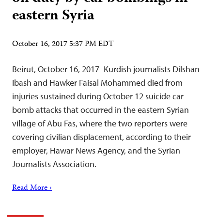
eastern Syria
October 16, 2017 5:37 PM EDT
Beirut, October 16, 2017–Kurdish journalists Dilshan
Ibash and Hawker Faisal Mohammed died from
injuries sustained during October 12 suicide car
bomb attacks that occurred in the eastern Syrian
village of Abu Fas, where the two reporters were
covering civilian displacement, according to their
employer, Hawar News Agency, and the Syrian
Journalists Association.
Read More ›