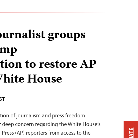
ournalist groups
ump
tion to restore AP
 White House
EST
tion of journalism and press freedom
ur deep concern regarding the White House’s
 Press (AP) reporters from access to the