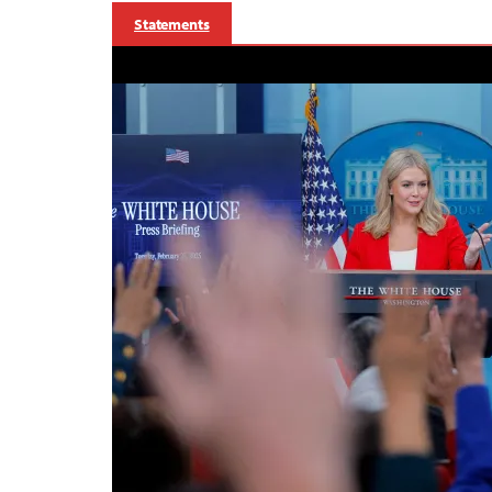
Statements