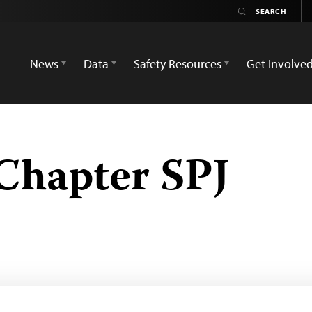
News
Data
Safety Resources
Get Involve
Chapter SPJ