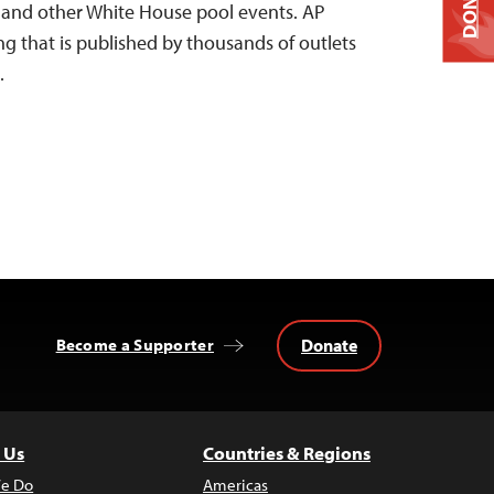
DONATE
e and other White House pool events. AP
ng that is published by thousands of outlets
…
Donate
Become a Supporter
 Us
Countries & Regions
e Do
Americas