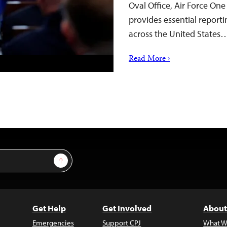
Oval Office, Air Force On
provides essential reporti
across the United States
Read More ›
Sign Up
Get Help
Get Involved
About
Emergencies
Support CPJ
What W