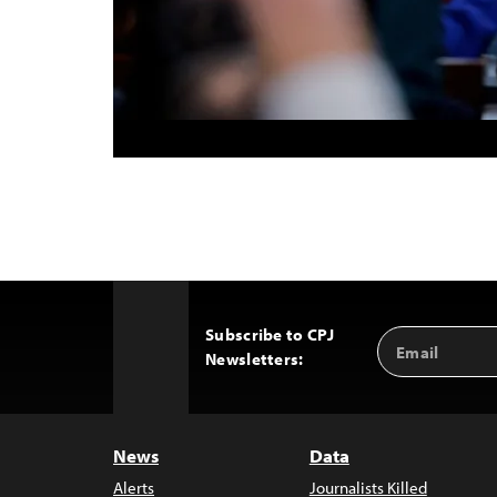
Subscribe to CPJ
Email
Back
Newsletters:
Address
to
Top
News
Data
Alerts
Journalists Killed