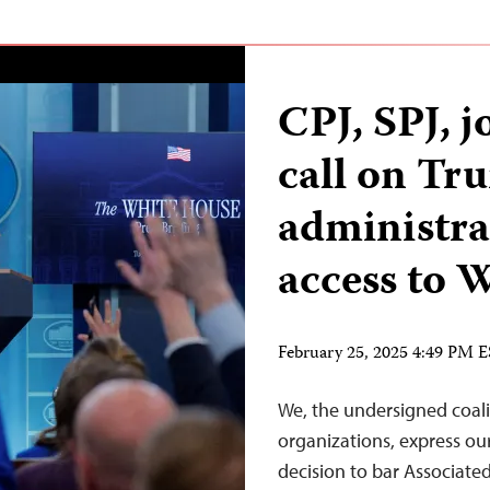
CPJ, SPJ, j
call on Tr
administra
access to
February 25, 2025 4:49 PM 
We, the undersigned coali
organizations, express o
decision to bar Associated