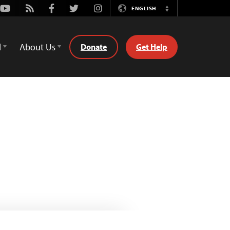
Youtube
Rss
Facebook
Twitter
Instagram
ENGLISH
Switch
Language
d
About Us
Donate
Get Help