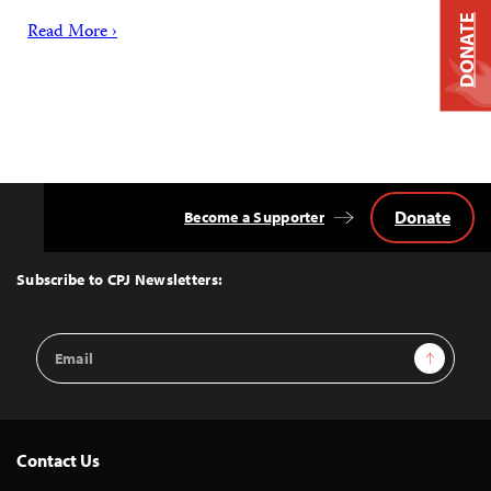
DONATE
Read More ›
Donate
Become a Supporter
Back
to
Top
Subscribe to CPJ Newsletters:
Email
Sign Up
Address
Contact Us