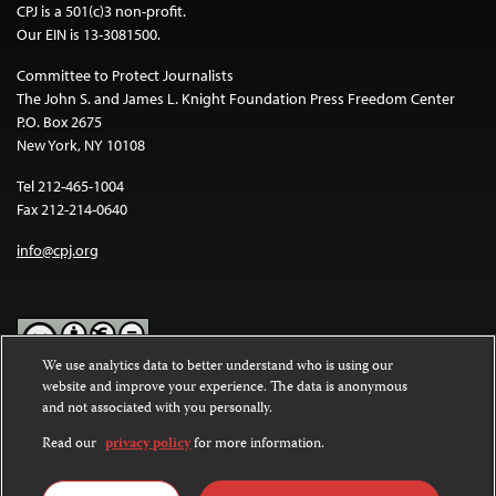
CPJ is a 501(c)3 non-profit.
Our EIN is 13-3081500.
Committee to Protect Journalists
The John S. and James L. Knight Foundation Press Freedom Center
P.O. Box 2675
New York, NY 10108
Tel 212-465-1004
Fax 212-214-0640
info@cpj.org
We use analytics data to better understand who is using our
website and improve your experience. The data is anonymous
Except where noted, text on this website is licensed under a
Creative
and not associated with you personally.
Commons Attribution-NonCommercial-NoDerivatives 4.0
International License
.
Read our
privacy policy
for more information.
Images and other media are not covered by the Creative Commons