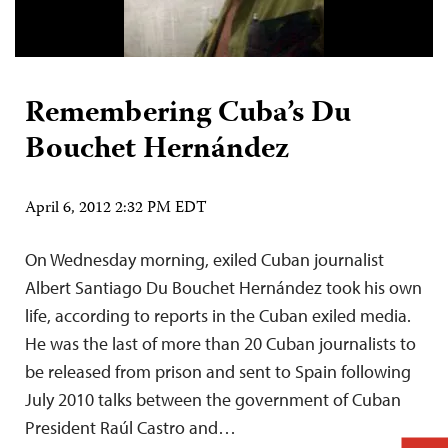
Remembering Cuba’s Du
Bouchet Hernández
April 6, 2012 2:32 PM EDT
On Wednesday morning, exiled Cuban journalist
Albert Santiago Du Bouchet Hernández took his own
life, according to reports in the Cuban exiled media.
He was the last of more than 20 Cuban journalists to
be released from prison and sent to Spain following
July 2010 talks between the government of Cuban
President Raúl Castro and…