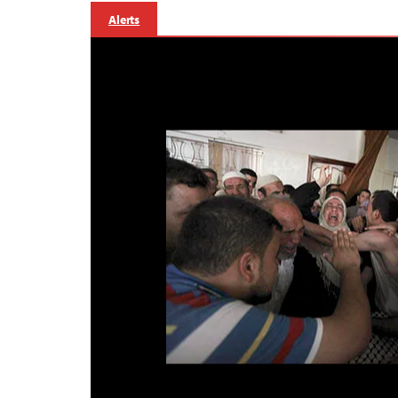
Alerts