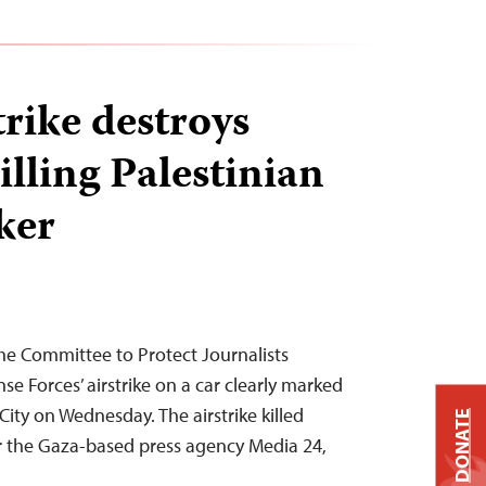
strike destroys
killing Palestinian
ker
he Committee to Protect Journalists
e Forces’ airstrike on a car clearly marked
City on Wednesday. The airstrike killed
DONATE
r the Gaza-based press agency Media 24,