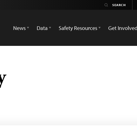
News
Data
Safety Resources
Get Involve
y