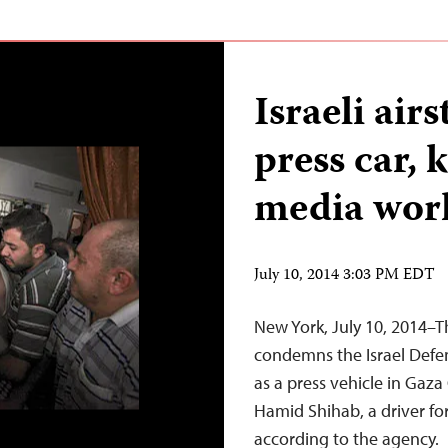
Israeli air
press car, 
media wor
July 10, 2014 3:03 PM EDT
New York, July 10, 2014–T
condemns the Israel Defens
as a press vehicle in Gaza 
Hamid Shihab, a driver fo
according to the agency.