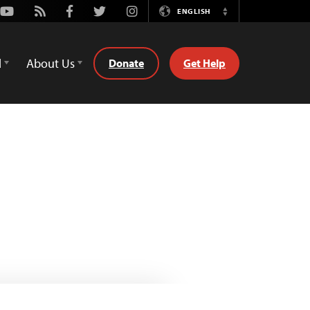
Youtube
Rss
Facebook
Twitter
Instagram
ENGLISH
Switch
Language
d
About Us
Donate
Get Help