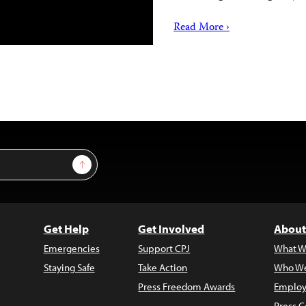
Read More ›
Sign Up
Get Help
Get Involved
About
Emergencies
Support CPJ
What W
Staying Safe
Take Action
Who We
Press Freedom Awards
Employ
Press C