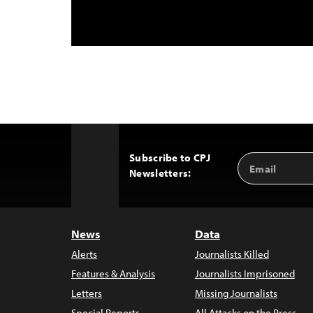
Subscribe to CPJ
Email
Back
Newsletters:
Address
to
Top
News
Data
Alerts
Journalists Killed
Features & Analysis
Journalists Imprisoned
Letters
Missing Journalists
Special Reports
All Attacks on the Press