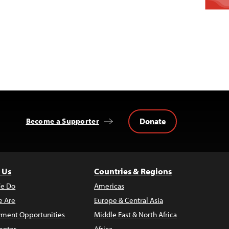
Donate
Become a Supporter
 Us
Countries & Regions
e Do
Americas
 Are
Europe & Central Asia
ment Opportunities
Middle East & North Africa
enter
Africa