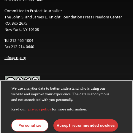
Committee to Protect Journalists
The John S. and James L. Knight Foundation Press Freedom Center
P.O. Box 2675
New York, NY 10108
Tel 212-465-1004
Fax 212-214-0640
info@cpj.org
We use analytics data to better understand who is using our
website and improve your experience. The data is anonymous
Except where noted, text on this website is licensed under a
Creative
and not associated with you personally.
Commons Attribution-NonCommercial-NoDerivatives 4.0
International License
.
Read our
privacy policy
for more information.
Images and other media are not covered by the Creative Commons
license. For more information about permissions, see our
FAQs
.
Personalize
Accept recommended cookies