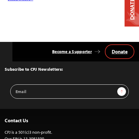
DONATE
Donate
Become a Supporter
Back
to
Top
Subscribe to CPJ Newsletters:
Email
Sign Up
Address
Contact Us
CPJ is a 501(c)3 non-profit.
Our EIN is 13-3081500.