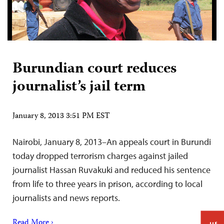
Burundian court reduces
journalist’s jail term
January 8, 2013 3:51 PM EST
Nairobi, January 8, 2013–An appeals court in Burundi
today dropped terrorism charges against jailed
journalist Hassan Ruvakuki and reduced his sentence
from life to three years in prison, according to local
journalists and news reports.
Read More ›