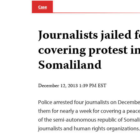
Case
Journalists jailed 
covering protest i
Somaliland
December 12, 2013 1:39 PM EST
Police arrested four journalists on Decembe
them for nearly a week for covering a peacef
of the semi-autonomous republic of Somalil
journalists and human rights organizations.