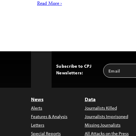
Read More ›
Subscribe to CPJ
Email
Back
Newsletters:
Address
to
Top
News
Data
Alerts
Journalists Killed
Features & Analysis
Journalists Imprisoned
Letters
Missing Journalists
Special Reports
All Attacks on the Press