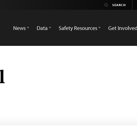
News
Data
Safety Resources
Get Involve
l