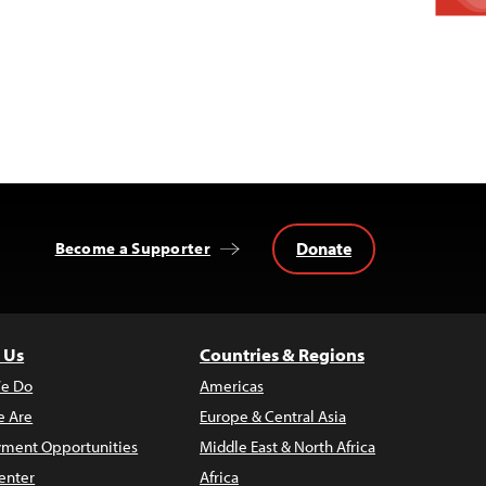
Donate
Become a Supporter
 Us
Countries & Regions
e Do
Americas
 Are
Europe & Central Asia
ment Opportunities
Middle East & North Africa
enter
Africa