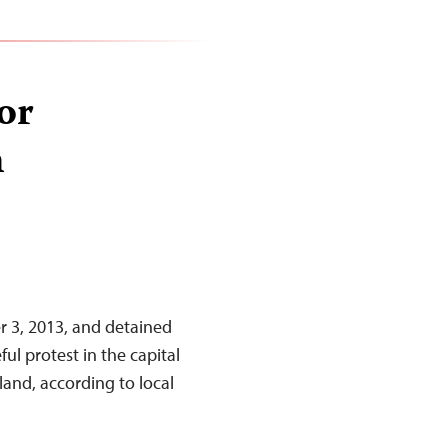
for
n
r 3, 2013, and detained
ul protest in the capital
and, according to local