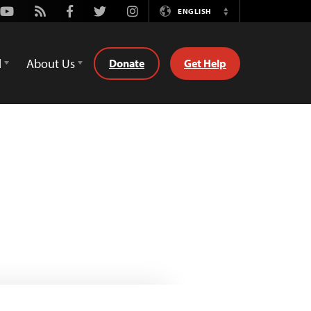
Youtube
Rss
Facebook
Twitter
Instagram
ENGLISH
Switch
Language
d
About Us
Donate
Get Help