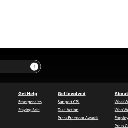
Sign Up
Get Help
Get Involved
About
Emergencies
Support CPJ
What W
Staying Safe
Take Action
Who We
Press Freedom Awards
Employ
Press C