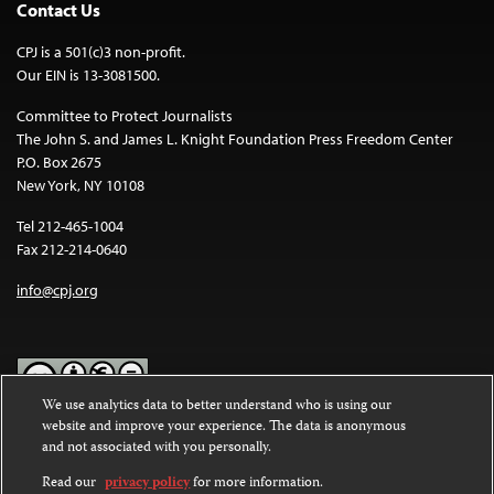
Contact Us
CPJ is a 501(c)3 non-profit.
Our EIN is 13-3081500.
Committee to Protect Journalists
The John S. and James L. Knight Foundation Press Freedom Center
P.O. Box 2675
New York, NY 10108
Tel 212-465-1004
Fax 212-214-0640
info@cpj.org
We use analytics data to better understand who is using our
website and improve your experience. The data is anonymous
Except where noted, text on this website is licensed under a
Creative
and not associated with you personally.
Commons Attribution-NonCommercial-NoDerivatives 4.0
International License
.
Read our
privacy policy
for more information.