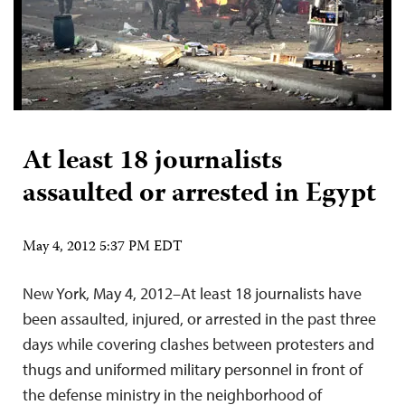
At least 18 journalists
assaulted or arrested in Egypt
May 4, 2012 5:37 PM EDT
New York, May 4, 2012–At least 18 journalists have
been assaulted, injured, or arrested in the past three
days while covering clashes between protesters and
thugs and uniformed military personnel in front of
the defense ministry in the neighborhood of