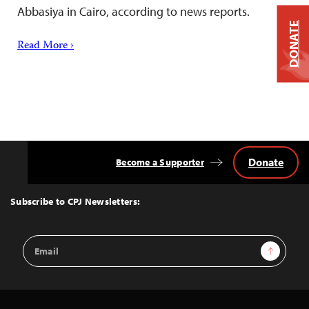
Abbasiya in Cairo, according to news reports.
DONATE
Read More ›
Donate
Become a Supporter
Back
to
Top
Subscribe to CPJ Newsletters:
Email
Sign Up
Address