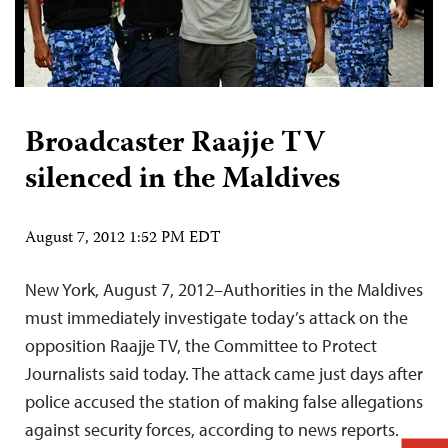
Broadcaster Raajje TV
silenced in the Maldives
August 7, 2012 1:52 PM EDT
New York, August 7, 2012–Authorities in the Maldives
must immediately investigate today’s attack on the
opposition Raajje TV, the Committee to Protect
Journalists said today. The attack came just days after
police accused the station of making false allegations
against security forces, according to news reports.