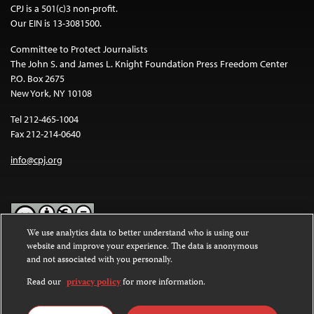
CPJ is a 501(c)3 non-profit.
Our EIN is 13-3081500.
Committee to Protect Journalists
The John S. and James L. Knight Foundation Press Freedom Center
P.O. Box 2675
New York, NY 10108
Tel 212-465-1004
Fax 212-214-0640
info@cpj.org
We use analytics data to better understand who is using our
website and improve your experience. The data is anonymous
Except where noted, text on this website is licensed under a
Creative
and not associated with you personally.
Commons Attribution-NonCommercial-NoDerivatives 4.0
International License
.
Read our
privacy policy
for more information.
Images and other media are not covered by the Creative Commons