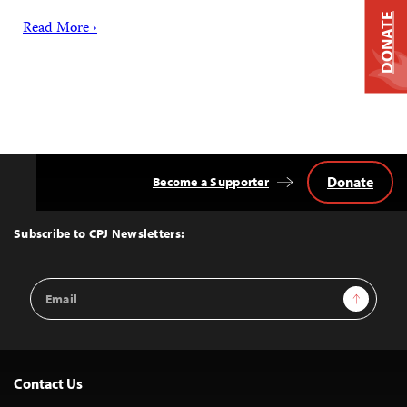
DONATE
Read More ›
Donate
Become a Supporter
Back
to
Top
Subscribe to CPJ Newsletters:
Email
Sign Up
Address
Contact Us