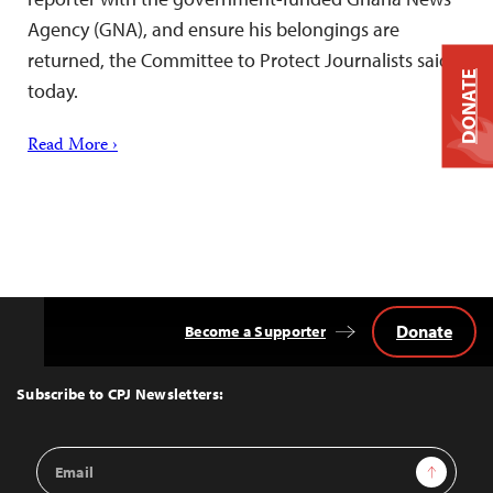
Agency (GNA), and ensure his belongings are
returned, the Committee to Protect Journalists said
DONATE
today.
Read More ›
Donate
Become a Supporter
Back
to
Top
Subscribe to CPJ Newsletters:
Email
Sign Up
Address