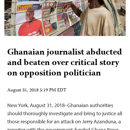
Ghanaian journalist abducted
and beaten over critical story
on opposition politician
August 31, 2018 5:19 PM EDT
New York, August 31, 2018–Ghanaian authorities
should thoroughly investigate and bring to justice all
those responsible for an attack on Jerry Azanduna, a
reporter with the government-funded Ghana News