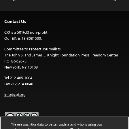
Contact Us
CPJ is a 501(c)3 non-profit.
Our EIN is 13-3081500.
Committee to Protect Journalists
The John S. and James L. Knight Foundation Press Freedom Center
P.O. Box 2675
New York, NY 10108
Tel 212-465-1004
Fax 212-214-0640
info@cpj.org
We use analytics data to better understand who is using our