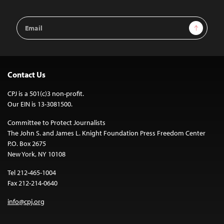
Email
Sign Up
Address
Contact Us
CPJ is a 501(c)3 non-profit.
Our EIN is 13-3081500.
Committee to Protect Journalists
The John S. and James L. Knight Foundation Press Freedom Center
P.O. Box 2675
New York, NY 10108
Tel 212-465-1004
Fax 212-214-0640
info@cpj.org