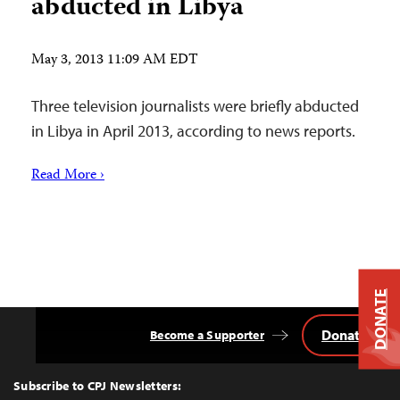
abducted in Libya
May 3, 2013 11:09 AM EDT
Three television journalists were briefly abducted
in Libya in April 2013, according to news reports.
Read More ›
DONATE
Donate
Become a Supporter
Back
to
Top
Subscribe to CPJ Newsletters: