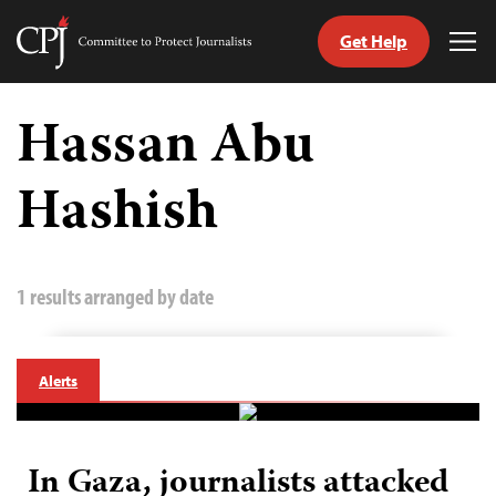
Get Help
Committee
Tog
to
Me
Skip
Protect
to
Hassan Abu
Journalists
content
Hashish
tch
guage
1 results arranged by date
Alerts
In Gaza, journalists attacked