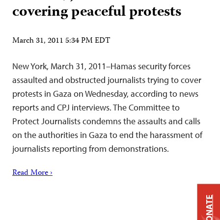
covering peaceful protests
March 31, 2011 5:34 PM EDT
New York, March 31, 2011–Hamas security forces
assaulted and obstructed journalists trying to cover
protests in Gaza on Wednesday, according to news
reports and CPJ interviews. The Committee to
Protect Journalists condemns the assaults and calls
on the authorities in Gaza to end the harassment of
journalists reporting from demonstrations.
Read More ›
DONATE