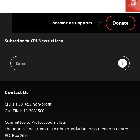
Donate
Become a Supporter
Back
to
Top
Subscribe to CPJ Newsletters:
Email
Sign Up
Address
Contact Us
CPJ is a 501(c)3 non-profit.
Our EIN is 13-3081500.
Committee to Protect Journalists
The John S. and James L. Knight Foundation Press Freedom Center
P.O. Box 2675