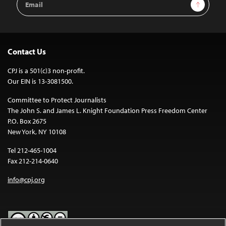
Sign Up
Address
Contact Us
CPJ is a 501(c)3 non-profit.
Our EIN is 13-3081500.
Committee to Protect Journalists
The John S. and James L. Knight Foundation Press Freedom Center
P.O. Box 2675
New York, NY 10108
Tel 212-465-1004
Fax 212-214-0640
info@cpj.org