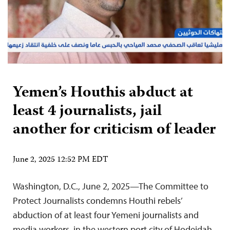
Yemen’s Houthis abduct at
least 4 journalists, jail
another for criticism of leader
June 2, 2025 12:52 PM EDT
Washington, D.C., June 2, 2025—The Committee to
Protect Journalists condemns Houthi rebels’
abduction of at least four Yemeni journalists and
media workers in the western port city of Hodeidah,