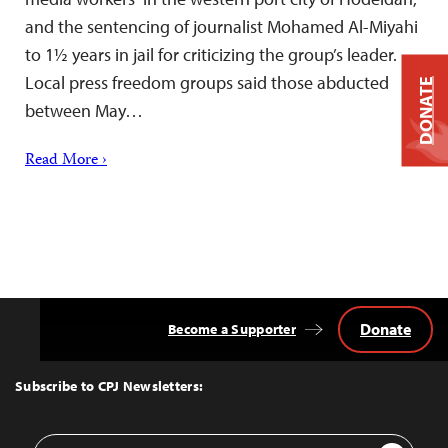
and the sentencing of journalist Mohamed Al-Miyahi
to 1½ years in jail for criticizing the group’s leader.
Local press freedom groups said those abducted
DONATE
between May…
Read More ›
Donate
Become a Supporter
Back
to
Top
Subscribe to CPJ Newsletters:
Email