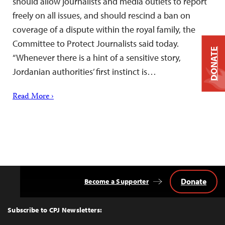
should allow journalists and media outlets to report
freely on all issues, and should rescind a ban on
coverage of a dispute within the royal family, the
Committee to Protect Journalists said today.
DONATE
“Whenever there is a hint of a sensitive story,
Jordanian authorities’ first instinct is…
Read More ›
Donate
Become a Supporter
Back
to
Top
Subscribe to CPJ Newsletters: