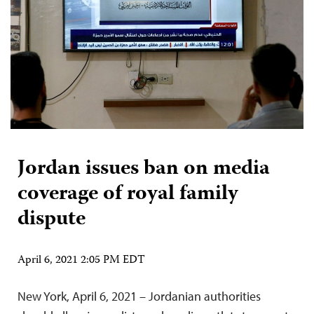
Jordan issues ban on media
coverage of royal family
dispute
April 6, 2021 2:05 PM EDT
New York, April 6, 2021 – Jordanian authorities