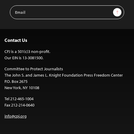
Email
Sign Up
Address
Contact Us
CPJ is a 501(c)3 non-profit.
Our EIN is 13-3081500.
Committee to Protect Journalists
The John S. and James L. Knight Foundation Press Freedom Center
P.O. Box 2675
New York, NY 10108
Tel 212-465-1004
Fax 212-214-0640
info@cpj.org