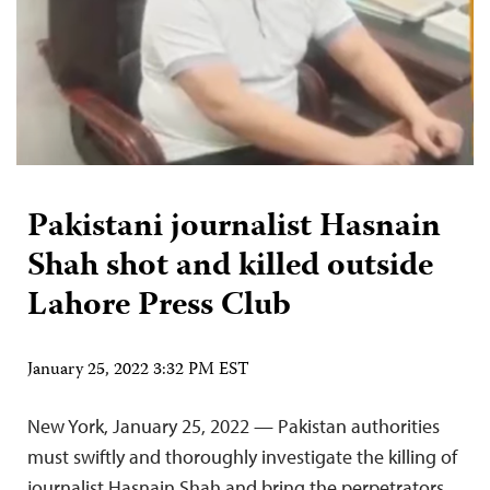
Pakistani journalist Hasnain
Shah shot and killed outside
Lahore Press Club
January 25, 2022 3:32 PM EST
New York, January 25, 2022 — Pakistan authorities
must swiftly and thoroughly investigate the killing of
journalist Hasnain Shah and bring the perpetrators