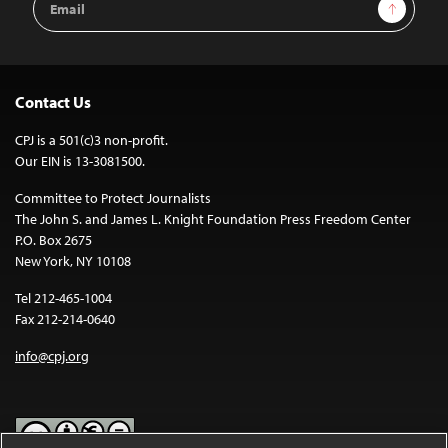
Sign Up
Address
Contact Us
CPJ is a 501(c)3 non-profit.
Our EIN is 13-3081500.
Committee to Protect Journalists
The John S. and James L. Knight Foundation Press Freedom Center
P.O. Box 2675
New York, NY 10108
Tel 212-465-1004
Fax 212-214-0640
info@cpj.org