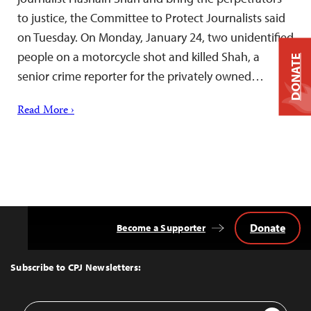
to justice, the Committee to Protect Journalists said
on Tuesday. On Monday, January 24, two unidentified
people on a motorcycle shot and killed Shah, a
DONATE
senior crime reporter for the privately owned…
Read More ›
Donate
Become a Supporter
Back
to
Top
Subscribe to CPJ Newsletters:
Email