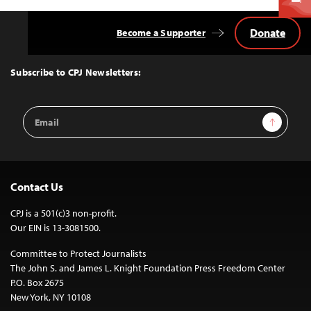
Donate
Become a Supporter
Back
to
Top
Subscribe to CPJ Newsletters:
Email
Sign Up
Address
Contact Us
CPJ is a 501(c)3 non-profit.
Our EIN is 13-3081500.
Committee to Protect Journalists
The John S. and James L. Knight Foundation Press Freedom Center
P.O. Box 2675
New York, NY 10108