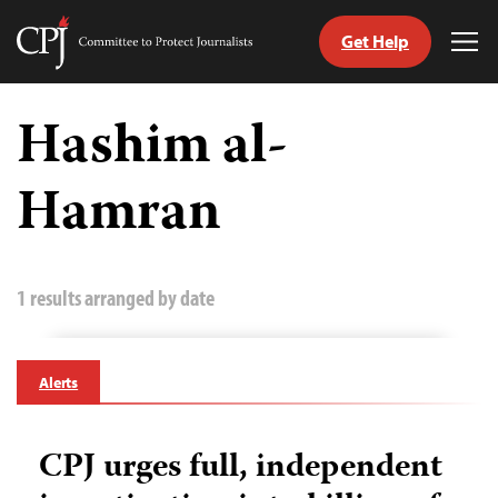
Get Help
Committee
Tog
to
Me
Skip
Protect
to
Hashim al-
Journalists
content
Hamran
tch
guage
1 results arranged by date
Alerts
CPJ urges full, independent