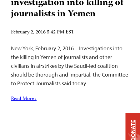
investigation into killing of
journalists in Yemen
February 2, 2016 5:42 PM EST
New York, February 2, 2016 – Investigations into
the killing in Yemen of journalists and other
civilians in airstrikes by the Saudi-led coalition
should be thorough and impartial, the Committee
to Protect Journalists said today.
Read More ›
DONATE