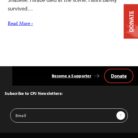
survived…
DONATE
Read More ›
Donate
Become a Supporter
Back
to
Top
Subscribe to CPJ Newsletters:
Email
Sign Up
Address