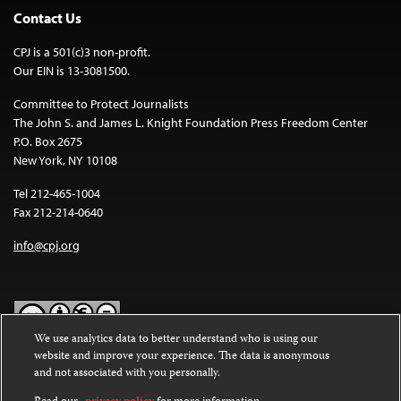
Contact Us
CPJ is a 501(c)3 non-profit.
Our EIN is 13-3081500.
Committee to Protect Journalists
The John S. and James L. Knight Foundation Press Freedom Center
P.O. Box 2675
New York, NY 10108
Tel 212-465-1004
Fax 212-214-0640
info@cpj.org
We use analytics data to better understand who is using our
website and improve your experience. The data is anonymous
Except where noted, text on this website is licensed under a
Creative
and not associated with you personally.
Commons Attribution-NonCommercial-NoDerivatives 4.0
International License
.