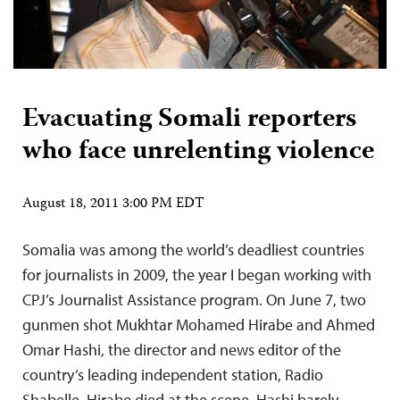
Evacuating Somali reporters
who face unrelenting violence
August 18, 2011 3:00 PM EDT
Somalia was among the world’s deadliest countries
for journalists in 2009, the year I began working with
CPJ’s Journalist Assistance program. On June 7, two
gunmen shot Mukhtar Mohamed Hirabe and Ahmed
Omar Hashi, the director and news editor of the
country’s leading independent station, Radio
Shabelle. Hirabe died at the scene. Hashi barely