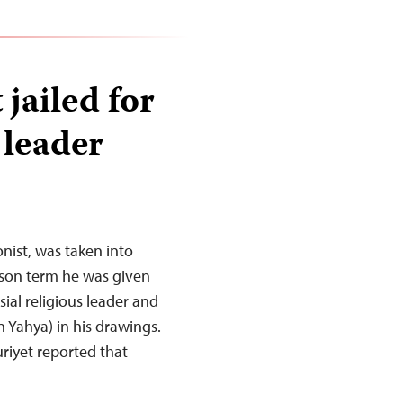
 jailed for
 leader
nist, was taken into
ison term he was given
sial religious leader and
 Yahya) in his drawings.
iyet reported that