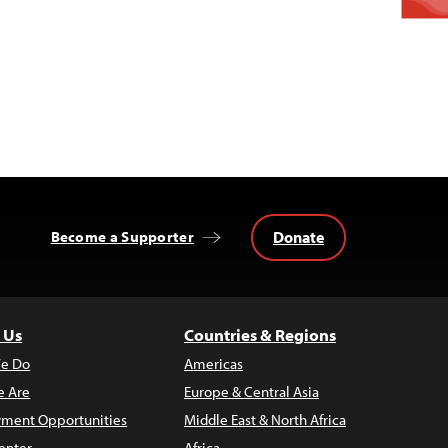
Donate
Become a Supporter
 Us
Countries & Regions
e Do
Americas
 Are
Europe & Central Asia
ment Opportunities
Middle East & North Africa
enter
Africa