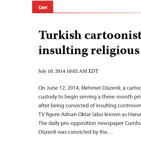
Case
Turkish cartoonist
insulting religious
July 10, 2014 10:02 AM EDT
On June 12, 2014, Mehmet Düzenli, a cartoo
custody to begin serving a three-month pr
after being convicted of insulting controver
TV figure Adnan Oktar (also known as Harun
The daily pro-opposition newspaper Cumhur
Düzenli was convicted by the…