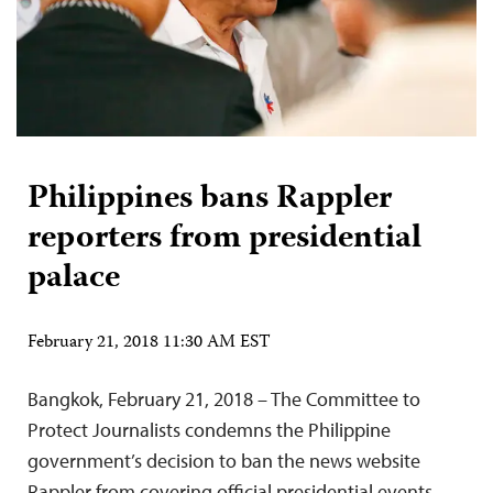
Philippines bans Rappler
reporters from presidential
palace
February 21, 2018 11:30 AM EST
Bangkok, February 21, 2018 – The Committee to
Protect Journalists condemns the Philippine
government’s decision to ban the news website
Rappler from covering official presidential events,