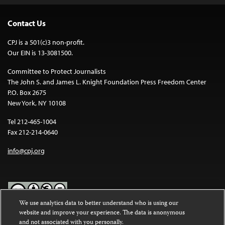
Contact Us
CPJ is a 501(c)3 non-profit.
Our EIN is 13-3081500.
Committee to Protect Journalists
The John S. and James L. Knight Foundation Press Freedom Center
P.O. Box 2675
New York, NY 10108
Tel 212-465-1004
Fax 212-214-0640
info@cpj.org
We use analytics data to better understand who is using our
website and improve your experience. The data is anonymous
Except where noted, text on this website is licensed under a
Creative
and not associated with you personally.