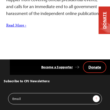
and calls for an immediate end to all government
harassment of the independent online publication.
DONATE
Read More ›
Donate
Become a Supporter
Back
to
Top
Subscribe to CPJ Newsletters:
Email
Sign Up
Address