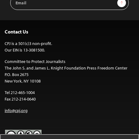
Sign Up
Address
Contact Us
CPJ is a 501(c)3 non-profit.
Our EIN is 13-3081500.
Committee to Protect Journalists
The John S. and James L. Knight Foundation Press Freedom Center
P.O. Box 2675
New York, NY 10108
Tel 212-465-1004
Fax 212-214-0640
info@cpj.org