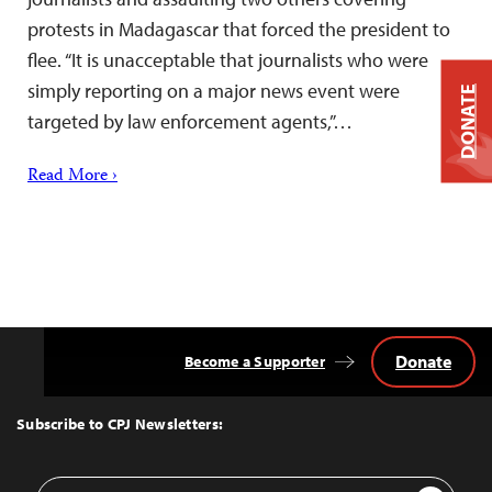
protests in Madagascar that forced the president to
flee. “It is unacceptable that journalists who were
simply reporting on a major news event were
DONATE
targeted by law enforcement agents,”…
Read More ›
Donate
Become a Supporter
Back
to
Top
Subscribe to CPJ Newsletters:
Email