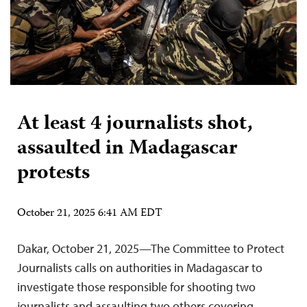
At least 4 journalists shot,
assaulted in Madagascar
protests
October 21, 2025 6:41 AM EDT
Dakar, October 21, 2025—The Committee to Protect
Journalists calls on authorities in Madagascar to
investigate those responsible for shooting two
journalists and assaulting two others covering