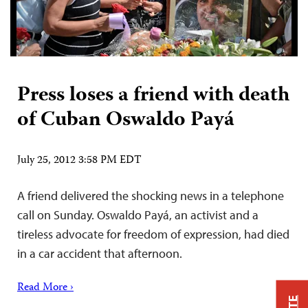
Press loses a friend with death
of Cuban Oswaldo Payá
July 25, 2012 3:58 PM EDT
A friend delivered the shocking news in a telephone
call on Sunday. Oswaldo Payá, an activist and a
tireless advocate for freedom of expression, had died
in a car accident that afternoon.
Read More ›