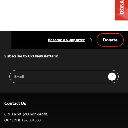
DONATE
Donate
Become a Supporter
Back
to
Top
Subscribe to CPJ Newsletters:
Email
Sign Up
Address
Contact Us
CPJ is a 501(c)3 non-profit.
Our EIN is 13-3081500.