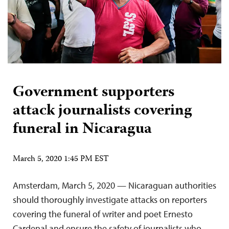
Government supporters
attack journalists covering
funeral in Nicaragua
March 5, 2020 1:45 PM EST
Amsterdam, March 5, 2020 — Nicaraguan authorities
should thoroughly investigate attacks on reporters
covering the funeral of writer and poet Ernesto
Cardenal and ensure the safety of journalists who