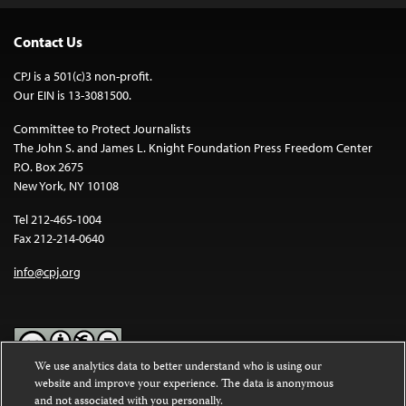
Contact Us
CPJ is a 501(c)3 non-profit.
Our EIN is 13-3081500.
Committee to Protect Journalists
The John S. and James L. Knight Foundation Press Freedom Center
P.O. Box 2675
New York, NY 10108
Tel 212-465-1004
Fax 212-214-0640
info@cpj.org
We use analytics data to better understand who is using our
website and improve your experience. The data is anonymous
Except where noted, text on this website is licensed under a
Creative
and not associated with you personally.