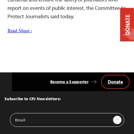
report on events of public interest, the Committee to
Protect Journalists said today.
DONATE
Read More ›
Donate
Become a Supporter
Back
to
Top
Subscribe to CPJ Newsletters:
Email
Sign Up
Address