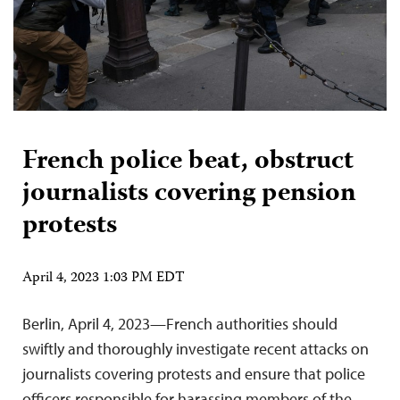
French police beat, obstruct
journalists covering pension
protests
April 4, 2023 1:03 PM EDT
Berlin, April 4, 2023—French authorities should
swiftly and thoroughly investigate recent attacks on
journalists covering protests and ensure that police
officers responsible for harassing members of the