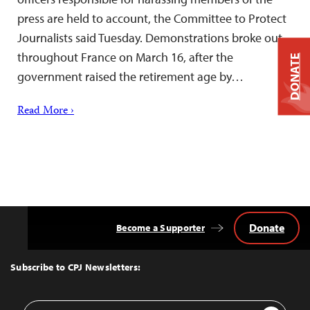
press are held to account, the Committee to Protect
Journalists said Tuesday. Demonstrations broke out
throughout France on March 16, after the
DONATE
government raised the retirement age by…
Read More ›
Donate
Become a Supporter
Back
to
Top
Subscribe to CPJ Newsletters:
Email