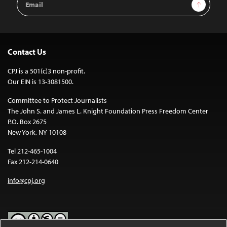
Sign Up
Address
Contact Us
CPJ is a 501(c)3 non-profit.
Our EIN is 13-3081500.
Committee to Protect Journalists
The John S. and James L. Knight Foundation Press Freedom Center
P.O. Box 2675
New York, NY 10108
Tel 212-465-1004
Fax 212-214-0640
info@cpj.org