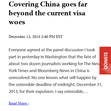
Covering China goes far
beyond the current visa
woes
December 12, 2013 2:40 PM EST
Everyone agreed at the panel discussion I took
DONATE
part in yesterday in Washington that the fate of
about two dozen journalists working for The New
York Times and Bloomberg News in China is
unresolved. No one knows what will happen by
the ostensible deadline of midnight, December 31,
2013, for their expulsion. I say ostensible,…
Read More ›