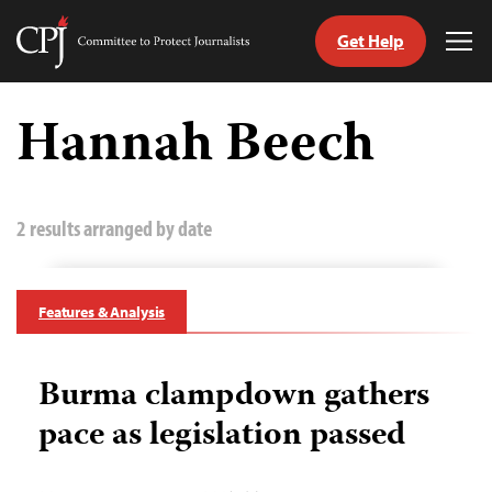
Get Help
Committee
Tog
to
Me
Skip
Protect
to
Hannah Beech
Journalists
content
tch
guage
2 results arranged by date
Features & Analysis
Burma clampdown gathers
pace as legislation passed