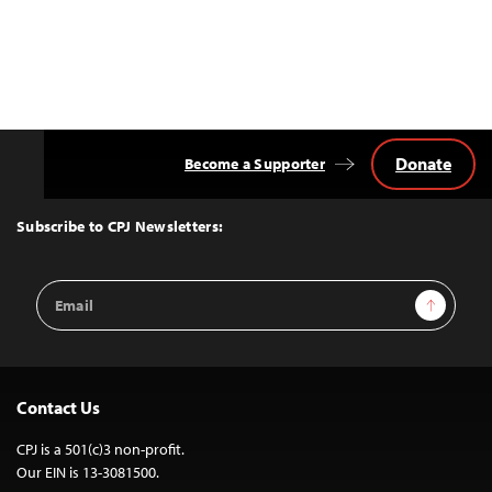
Donate
Become a Supporter
Back
to
Top
Subscribe to CPJ Newsletters:
Email
Sign Up
Address
Contact Us
CPJ is a 501(c)3 non-profit.
Our EIN is 13-3081500.