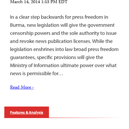
March 14, 2014 1:53 PM EDT
In a clear step backwards for press freedom in
Burma, new legislation will give the government
censorship powers and the sole authority to issue
and revoke news publication licenses. While the
legislation enshrines into law broad press freedom
guarantees, specific provisions will give the
Ministry of Information ultimate power over what
news is permissible for…
Read More ›
Features & Analysis