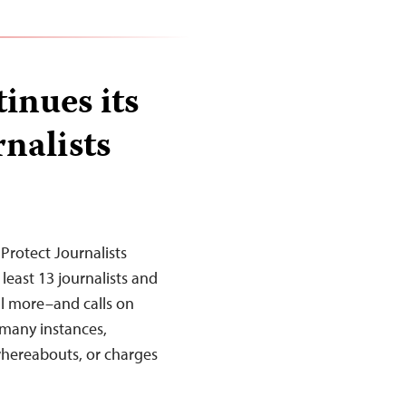
inues its
nalists
Protect Journalists
least 13 journalists and
al more–and calls on
 many instances,
whereabouts, or charges