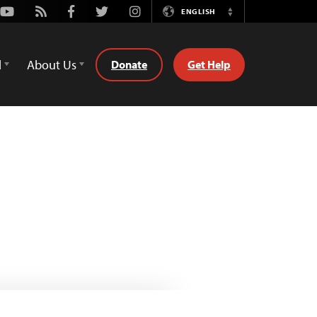
Youtube
Rss
Facebook
Twitter
Instagram
ENGLISH
Switch
Language
d
About Us
Donate
Get Help