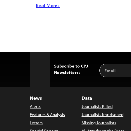
Read More ›
Subscribe to CPJ
Email
Back
Newsletters:
Address
to
Top
News
Data
Alerts
Journalists Killed
Features & Analysis
Journalists Imprisoned
Letters
Missing Journalists
Special Reports
All Attacks on the Press