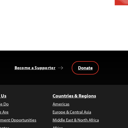
Donate
Become a Supporter
 Us
Countries & Regions
e Do
Americas
 Are
Europe & Central Asia
ment Opportunities
Middle East & North Africa
enter
Africa