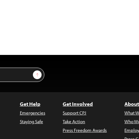
Sign Up
Get Help
Get Involved
About
Emergencies
Support CPJ
What W
Staying Safe
Take Action
Who We
Press Freedom Awards
Employ
Press C