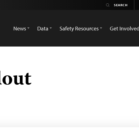
News
Data
Safety Resources
Get Involve
lout