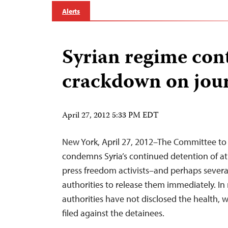
Alerts
Syrian regime cont
crackdown on jour
April 27, 2012 5:33 PM EDT
New York, April 27, 2012–The Committee to 
condemns Syria’s continued detention of at 
press freedom activists–and perhaps sever
authorities to release them immediately. In
authorities have not disclosed the health, 
filed against the detainees.