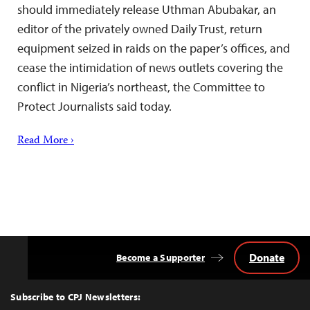
should immediately release Uthman Abubakar, an
editor of the privately owned Daily Trust, return
equipment seized in raids on the paper’s offices, and
cease the intimidation of news outlets covering the
conflict in Nigeria’s northeast, the Committee to
Protect Journalists said today.
Read More ›
Donate
Become a Supporter
Back
to
Top
Subscribe to CPJ Newsletters: