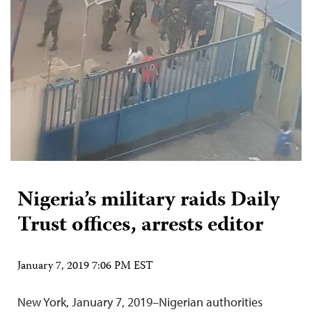
Nigeria’s military raids Daily
Trust offices, arrests editor
January 7, 2019 7:06 PM EST
New York, January 7, 2019­­­–Nigerian authorities