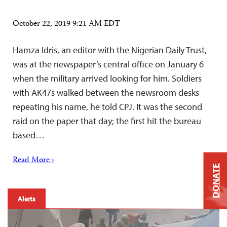
October 22, 2019 9:21 AM EDT
Hamza Idris, an editor with the Nigerian Daily Trust,
was at the newspaper’s central office on January 6
when the military arrived looking for him. Soldiers
with AK47s walked between the newsroom desks
repeating his name, he told CPJ. It was the second
raid on the paper that day; the first hit the bureau
based…
Read More ›
DONATE
Alerts