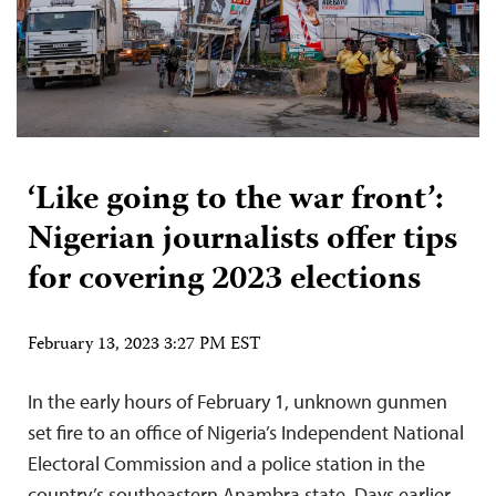
‘Like going to the war front’:
Nigerian journalists offer tips
for covering 2023 elections
February 13, 2023 3:27 PM EST
In the early hours of February 1, unknown gunmen
set fire to an office of Nigeria’s Independent National
Electoral Commission and a police station in the
country’s southeastern Anambra state. Days earlier,