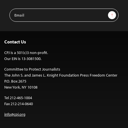
Email
Sign Up
Address
Contact Us
CPJ is a 501(c)3 non-profit.
Our EIN is 13-3081500.
Committee to Protect Journalists
The John S. and James L. Knight Foundation Press Freedom Center
P.O. Box 2675
New York, NY 10108
Tel 212-465-1004
Fax 212-214-0640
info@cpj.org