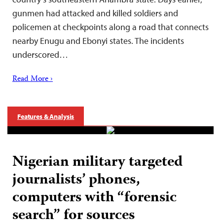
gunmen had attacked and killed soldiers and
policemen at checkpoints along a road that connects
nearby Enugu and Ebonyi states. The incidents
underscored…
Read More ›
Features & Analysis
Nigerian military targeted
journalists’ phones,
computers with “forensic
search” for sources