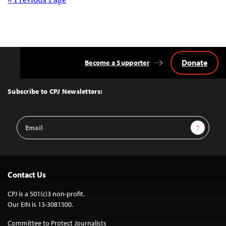
Posts
« Previous Page
navigation
Donate
Become a Supporter
Back
to
Top
Subscribe to CPJ Newsletters:
Email
Sign Up
Address
Contact Us
CPJ is a 501(c)3 non-profit.
Our EIN is 13-3081500.
Committee to Protect Journalists