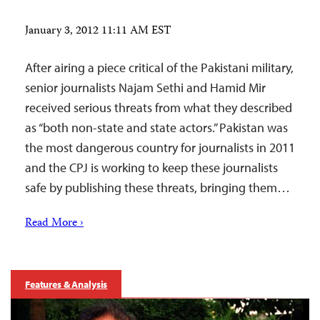
January 3, 2012 11:11 AM EST
After airing a piece critical of the Pakistani military,
senior journalists Najam Sethi and Hamid Mir
received serious threats from what they described
as “both non-state and state actors.” Pakistan was
the most dangerous country for journalists in 2011
and the CPJ is working to keep these journalists
safe by publishing these threats, bringing them…
Read More ›
Features & Analysis