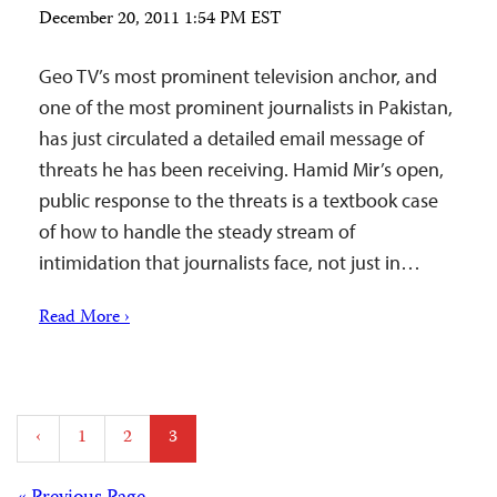
December 20, 2011 1:54 PM EST
Geo TV’s most prominent television anchor, and
one of the most prominent journalists in Pakistan,
has just circulated a detailed email message of
threats he has been receiving. Hamid Mir’s open,
public response to the threats is a textbook case
of how to handle the steady stream of
intimidation that journalists face, not just in…
Read More ›
Posts
‹
1
2
3
pagination