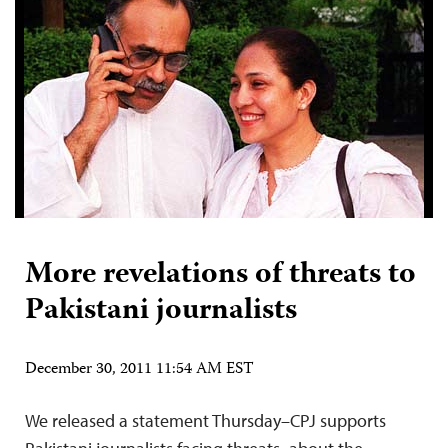
More revelations of threats to
Pakistani journalists
December 30, 2011 11:54 AM EST
We released a statement Thursday–CPJ supports