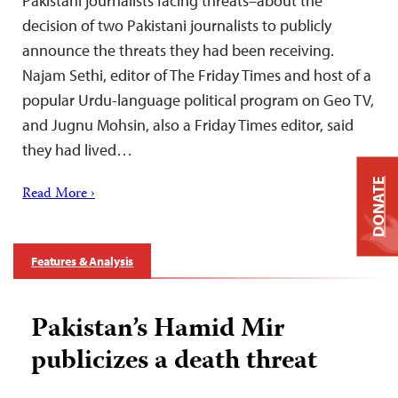
Pakistani journalists facing threats–about the
decision of two Pakistani journalists to publicly
announce the threats they had been receiving.
Najam Sethi, editor of The Friday Times and host of a
popular Urdu-language political program on Geo TV,
and Jugnu Mohsin, also a Friday Times editor, said
they had lived…
DONATE
Read More ›
Features & Analysis
Pakistan’s Hamid Mir
publicizes a death threat