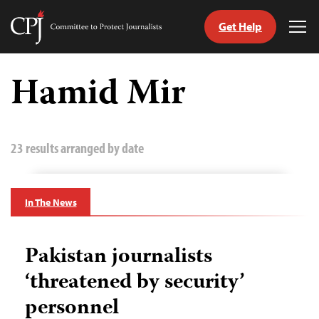
Get Help
Committee
Tog
to
Me
Skip
Protect
to
Hamid Mir
Journalists
content
tch
guage
23 results arranged by date
In The News
Pakistan journalists
‘threatened by security’
personnel