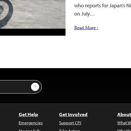
who reports for Japan’s 
on July…
Read More ›
Sign Up
Get Help
Get Involved
About
Emergencies
Support CPJ
What W
Staying Safe
Take Action
Who We