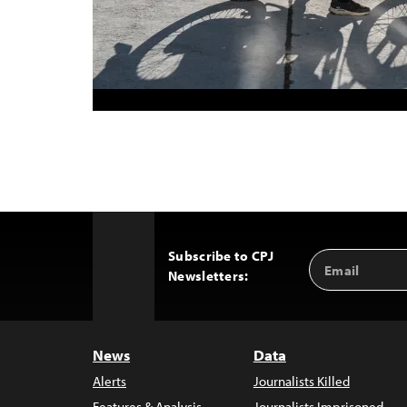
Subscribe to CPJ
Email
Back
Newsletters:
Address
to
Top
News
Data
Alerts
Journalists Killed
Features & Analysis
Journalists Imprisoned