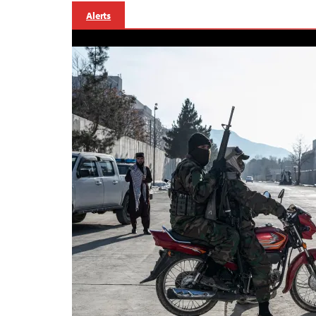
Alerts