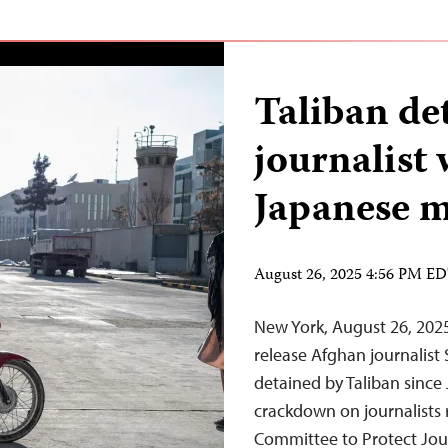
Taliban de
journalist 
Japanese 
August 26, 2025 4:56 PM E
New York, August 26, 202
release Afghan journalis
detained by Taliban since Ju
crackdown on journalists 
Committee to Protect Jour