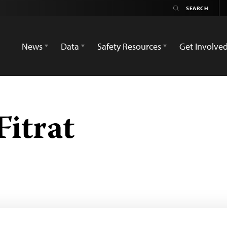
News
Data
Safety Resources
Get Involve
itrat