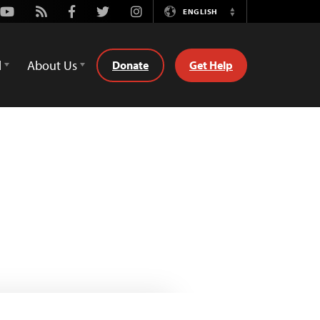
Youtube
Rss
Facebook
Twitter
Instagram
ENGLISH
Switch
Language
d
About Us
Donate
Get Help