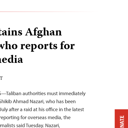
tains Afghan
who reports for
media
DT
5—Taliban authorities must immediately
t Shikib Ahmad Nazari, who has been
ly after a raid at his office in the latest
reporting for overseas media, the
DONATE
nalists said Tuesday. Nazari,