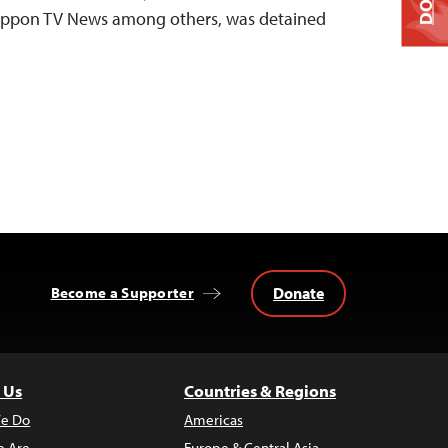
Nippon TV News among others, was detained
Donate
Become a Supporter
 Us
Countries & Regions
e Do
Americas
 Are
Europe & Central Asia