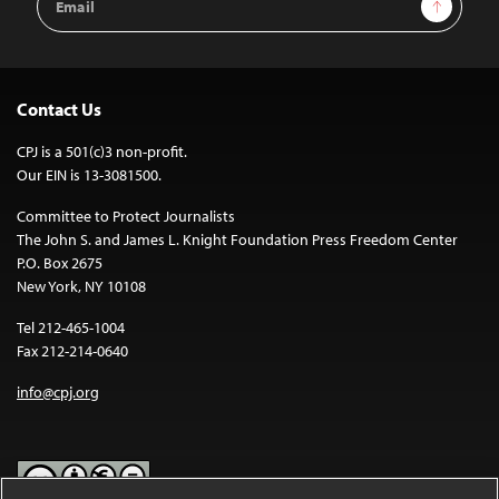
Sign Up
Address
Contact Us
CPJ is a 501(c)3 non-profit.
Our EIN is 13-3081500.
Committee to Protect Journalists
The John S. and James L. Knight Foundation Press Freedom Center
P.O. Box 2675
New York, NY 10108
Tel 212-465-1004
Fax 212-214-0640
info@cpj.org