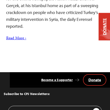
Gerçek, at his Istanbul home as part of a sweeping
crackdown on people who have criticized Turkey’s
military intervention in Syria, the daily Evrensel
DONATE
reported.
Read More ›
Donate
Become a Supporter
Back
to
Top
Subscribe to CPJ Newsletters:
Email