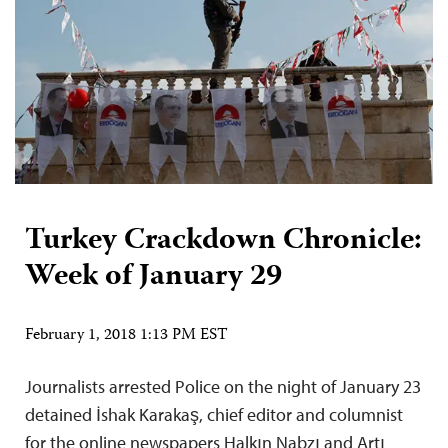
Turkey Crackdown Chronicle:
Week of January 29
February 1, 2018 1:13 PM EST
Journalists arrested Police on the night of January 23
detained İshak Karakaş, chief editor and columnist
for the online newspapers Halkın Nabzı and Artı