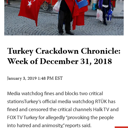
Turkey Crackdown Chronicle:
Week of December 31, 2018
January 3, 2019 1:48 PM EST
Media watchdog fines and blocks two critical
stationsTurkey’s official media watchdog RTÜK has
fined and censored the critical channels Halk TV and
FOX TV Turkey for allegedly “provoking the people
into hatred and animosity,” reports said.