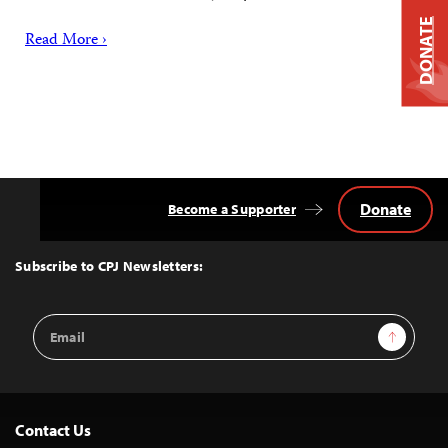
DONATE
Read More ›
Donate
Become a Supporter
Back
to
Top
Subscribe to CPJ Newsletters:
Email
Sign Up
Address
Contact Us