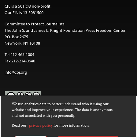
CPJ is a 501(c)3 non-profit.
Our EIN is 13-3081500.
Committee to Protect Journalists
The John S. and James L. Knight Foundation Press Freedom Center
P.O. Box 2675
New York, NY 10108
Tel 212-465-1004
Fax 212-214-0640
info@cpj.org
We use analytics data to better understand who is using our
website and improve your experience. The data is anonymous
Except where noted, text on this website is licensed under a
Creative
and not associated with you personally.
Commons Attribution-NonCommercial-NoDerivatives 4.0
International License
.
Read our
privacy policy
for more information.
Images and other media are not covered by the Creative Commons