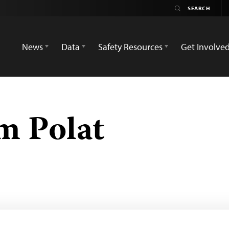
News
Data
Safety Resources
Get Involve
im Polat