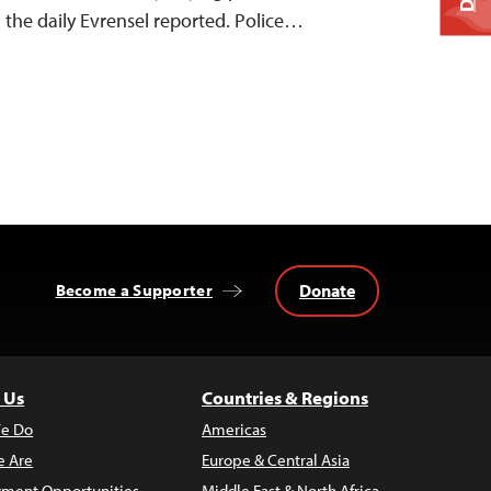
, the daily Evrensel reported. Police…
Donate
Become a Supporter
 Us
Countries & Regions
e Do
Americas
 Are
Europe & Central Asia
ment Opportunities
Middle East & North Africa