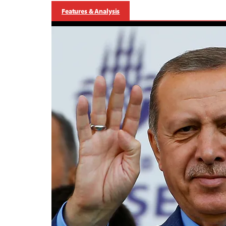
Features & Analysis