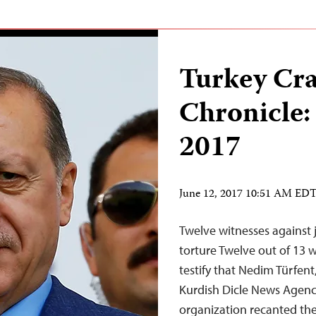
Turkey Cr
Chronicle:
2017
June 12, 2017 10:51 AM ED
Twelve witnesses against 
torture Twelve out of 13 w
testify that Nedim Türfent
Kurdish Dicle News Agency
organization recanted thei