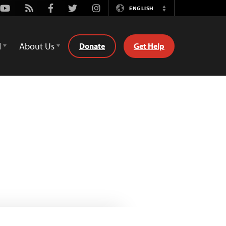
Youtube
Rss
Facebook
Twitter
Instagram
ENGLISH
Switch
Language
d
About Us
Donate
Get Help