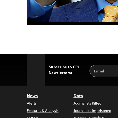
Subscribe to CPJ
Email
Back
Newsletters:
Address
to
Top
News
Data
Alerts
Journalists Killed
Features & Analysis
Journalists Imprisoned
Letters
Missing Journalists