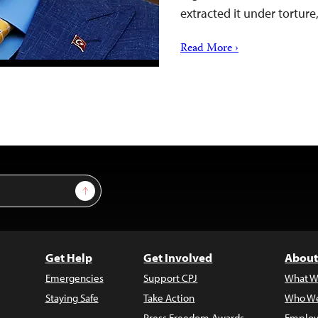
extracted it under torture
Read More ›
Sign Up
Get Help
Get Involved
About
Emergencies
Support CPJ
What W
Staying Safe
Take Action
Who We
Press Freedom Awards
Employ