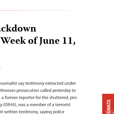
ackdown
 Week of June 11,
T
journalist say testimony extracted under
itnesses prosecutors called yesterday to
, a former reporter for the shuttered, pro-
DONATE
 (DİHA), was a member of a terrorist
r written testimony, saying police