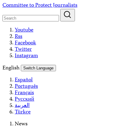
Skip
Committee to Protect Journalists
to
content
Youtube
Rss
Facebook
Twitter
Instagram
English
Switch Language
Español
Português
Français
Русский
العربية
Türkçe
News