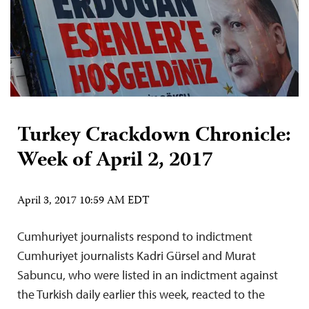
Turkey Crackdown Chronicle:
Week of April 2, 2017
April 3, 2017 10:59 AM EDT
Cumhuriyet journalists respond to indictment
Cumhuriyet journalists Kadri Gürsel and Murat
Sabuncu, who were listed in an indictment against
the Turkish daily earlier this week, reacted to the