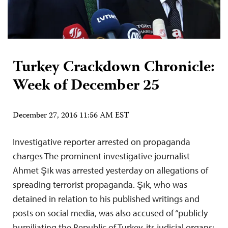
Turkey Crackdown Chronicle:
Week of December 25
December 27, 2016 11:56 AM EST
Investigative reporter arrested on propaganda
charges The prominent investigative journalist
Ahmet Şık was arrested yesterday on allegations of
spreading terrorist propaganda. Şık, who was
detained in relation to his published writings and
posts on social media, was also accused of “publicly
humiliating the Republic of Turkey, its judicial organs;