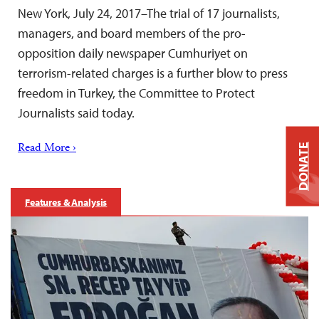
New York, July 24, 2017–The trial of 17 journalists,
managers, and board members of the pro-
opposition daily newspaper Cumhuriyet on
terrorism-related charges is a further blow to press
freedom in Turkey, the Committee to Protect
Journalists said today.
Read More ›
DONATE
Features & Analysis