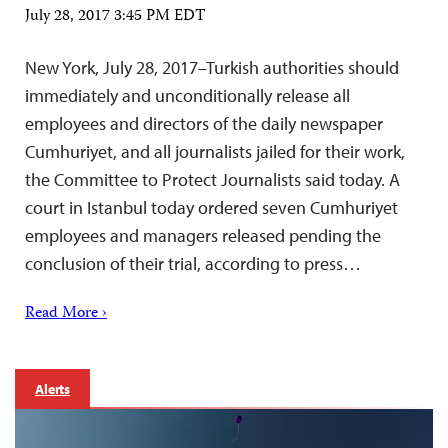
July 28, 2017 3:45 PM EDT
New York, July 28, 2017–Turkish authorities should
immediately and unconditionally release all
employees and directors of the daily newspaper
Cumhuriyet, and all journalists jailed for their work,
the Committee to Protect Journalists said today. A
court in Istanbul today ordered seven Cumhuriyet
employees and managers released pending the
conclusion of their trial, according to press…
Read More ›
Alerts