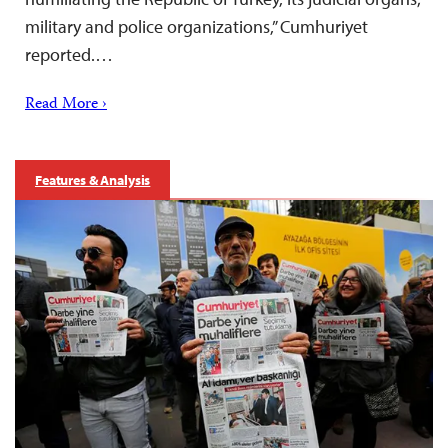
military and police organizations,” Cumhuriyet
reported.…
Read More ›
Features & Analysis