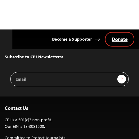
Donate
Become a Supporter
Back
to
Top
Subscribe to CPJ Newsletters:
Email
Sign Up
Address
Contact Us
CPJ is a 501(c)3 non-profit.
Our EIN is 13-3081500.
Committee to Protect Journalists