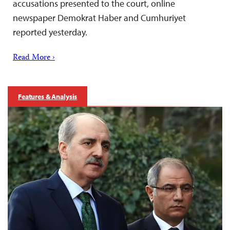
accusations presented to the court, online
newspaper Demokrat Haber and Cumhuriyet
reported yesterday.
Read More ›
Features & Analysis