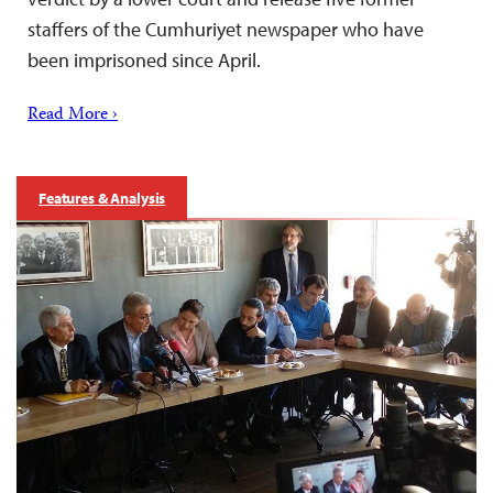
staffers of the Cumhuriyet newspaper who have
been imprisoned since April.
Read More ›
Features & Analysis