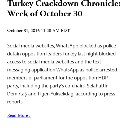
Turkey Crackdown Chronicle:
Week of October 30
October 31, 2016 11:28 AM EDT
Social media websites, WhatsApp blocked as police
detain opposition leaders Turkey last night blocked
access to social media websites and the text-
messaging application WhatsApp as police arrested
members of parliament for the opposition HDP
party, including the party’s co-chairs, Selahattin
Demirtaş and Figen Yuksekdag, according to press
reports.
Read More ›