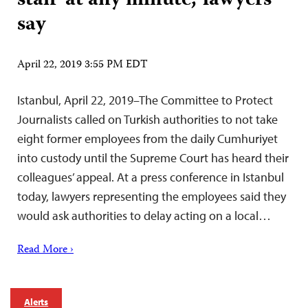
staff ‘at any minute,’ lawyers
say
April 22, 2019 3:55 PM EDT
Istanbul, April 22, 2019–The Committee to Protect
Journalists called on Turkish authorities to not take
eight former employees from the daily Cumhuriyet
into custody until the Supreme Court has heard their
colleagues’ appeal. At a press conference in Istanbul
today, lawyers representing the employees said they
would ask authorities to delay acting on a local…
Read More ›
Alerts