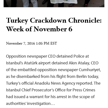
Turkey Crackdown Chronicle:
Week of November 6
November 7, 2016 1:05 PM EST
Opposition newspaper CEO detained Police at
Istanbul’s Atatürk airport detained Akın Atalay, CEO
of the embattled opposition newspaper Cumhuriyet,
as he disembarked from his flight from Berlin today,
Turkey’s official Anadolu News Agency reported. The
Istanbul Chief Prosecutor’s Office for Press Crimes
had issued a warrant for his arrest in the scope of
authorities’ investigation…