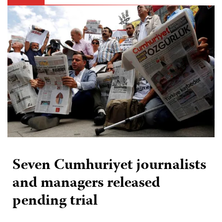
Seven Cumhuriyet journalists
and managers released
pending trial