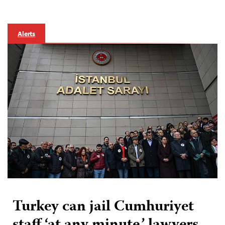
Alerts
Turkey can jail Cumhuriyet