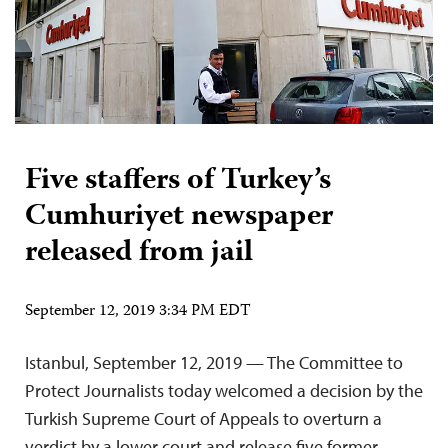
Five staffers of Turkey’s
Cumhuriyet newspaper
released from jail
September 12, 2019 3:34 PM EDT
Istanbul, September 12, 2019 — The Committee to
Protect Journalists today welcomed a decision by the
Turkish Supreme Court of Appeals to overturn a
verdict by a lower court and release five former