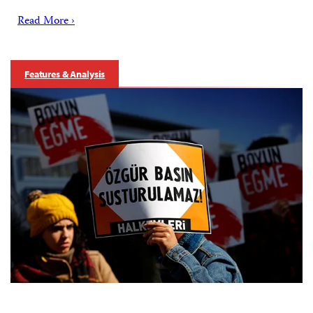
Read More ›
Features & Analysis