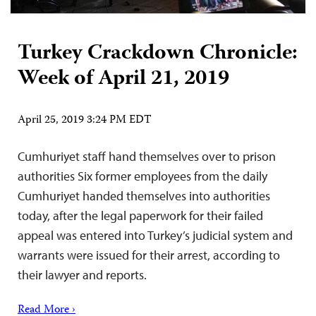
Turkey Crackdown Chronicle:
Week of April 21, 2019
April 25, 2019 3:24 PM EDT
Cumhuriyet staff hand themselves over to prison
authorities Six former employees from the daily
Cumhuriyet handed themselves into authorities
today, after the legal paperwork for their failed
appeal was entered into Turkey’s judicial system and
warrants were issued for their arrest, according to
their lawyer and reports.
Read More ›