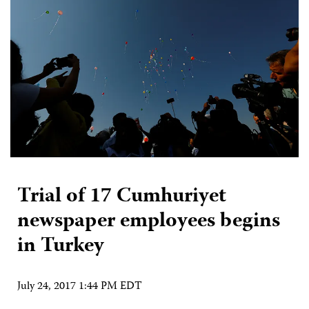
Trial of 17 Cumhuriyet
newspaper employees begins
in Turkey
July 24, 2017 1:44 PM EDT