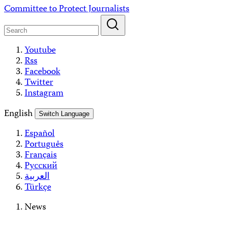
Skip
Committee to Protect Journalists
to
content
Youtube
Rss
Facebook
Twitter
Instagram
English
Switch Language
Español
Português
Français
Русский
العربية
Türkçe
News