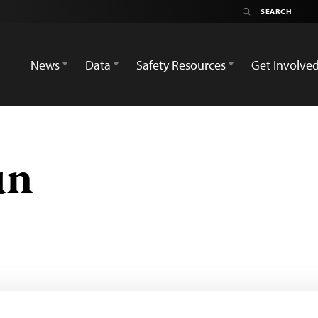
News
Data
Safety Resources
Get Involve
ün