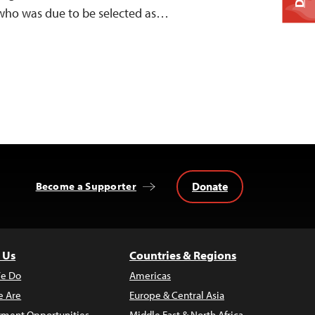
ho was due to be selected as…
Donate
Become a Supporter
 Us
Countries & Regions
e Do
Americas
 Are
Europe & Central Asia
ment Opportunities
Middle East & North Africa