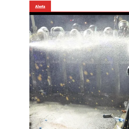
Alerts