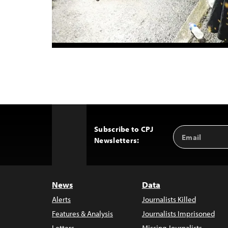
Subscribe to CPJ
Email
Back
Newsletters:
Address
to
Top
News
Data
Alerts
Journalists Killed
Features & Analysis
Journalists Imprisoned
Letters
Missing Journalists