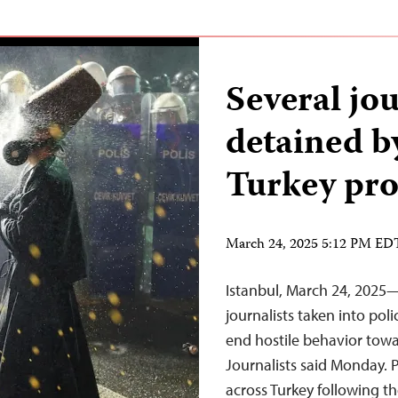
Several jou
detained b
Turkey pro
March 24, 2025 5:12 PM ED
Istanbul, March 24, 2025—
journalists taken into po
end hostile behavior towa
Journalists said Monday. P
across Turkey following 