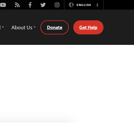
Youtube
Rss
Facebook
Twitter
Instagram
ENGLISH
Switch
Language
d
About Us
Donate
Get Help