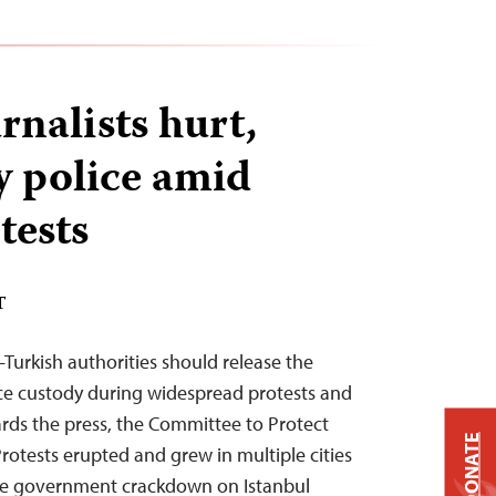
rnalists hurt,
y police amid
tests
T
Turkish authorities should release the
lice custody during widespread protests and
rds the press, the Committee to Protect
DONATE
rotests erupted and grew in multiple cities
the government crackdown on Istanbul