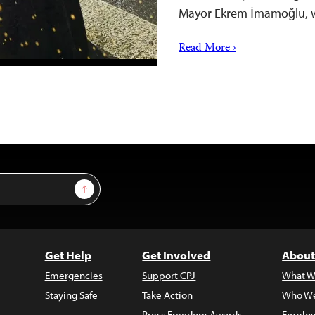
Mayor Ekrem İmamoğlu, w
Read More ›
Sign Up
Get Help
Get Involved
About
Emergencies
Support CPJ
What W
Staying Safe
Take Action
Who We
Press Freedom Awards
Employ