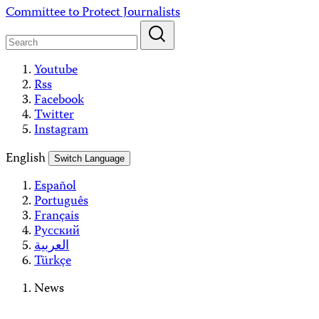
Skip
Committee to Protect Journalists
to
content
Youtube
Rss
Facebook
Twitter
Instagram
English
Switch Language
Español
Português
Français
Русский
العربية
Türkçe
News