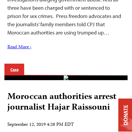
three have been charged with or sentenced to
prison for sex crimes. Press freedom advocates and
the journalists’ family members told CPJ that
Moroccan authorities are using trumped up…
Read More ›
Case
Moroccan authorities arrest
journalist Hajar Raissouni
DONATE
September 12, 2019 4:28 PM EDT