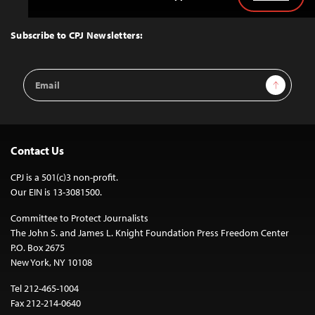
Back
to
Top
Subscribe to CPJ Newsletters:
Email
Sign Up
Address
Contact Us
CPJ is a 501(c)3 non-profit.
Our EIN is 13-3081500.
Committee to Protect Journalists
The John S. and James L. Knight Foundation Press Freedom Center
P.O. Box 2675
New York, NY 10108
Tel 212-465-1004
Fax 212-214-0640