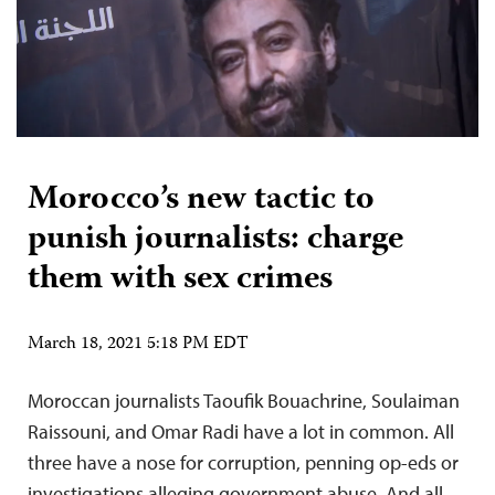
Morocco’s new tactic to
punish journalists: charge
them with sex crimes
March 18, 2021 5:18 PM EDT
Moroccan journalists Taoufik Bouachrine, Soulaiman
Raissouni, and Omar Radi have a lot in common. All
three have a nose for corruption, penning op-eds or
investigations alleging government abuse. And all