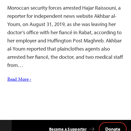
Moroccan security forces arrested Hajar Raissouni, a
reporter for independent news website Akhbar al-
Youm, on August 31, 2019, as she was leaving her
doctor’s office with her fiancé in Rabat, according to
her employer and Huffington Post Maghreb. Akhbar
al-Youm reported that plainclothes agents also
arrested her fiancé, the doctor, and two medical staff
from…
Read More ›
Donate
Become a Supporter