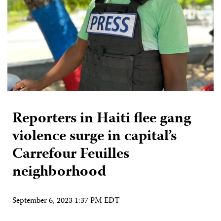
Reporters in Haiti flee gang
violence surge in capital’s
Carrefour Feuilles
neighborhood
September 6, 2023 1:37 PM EDT