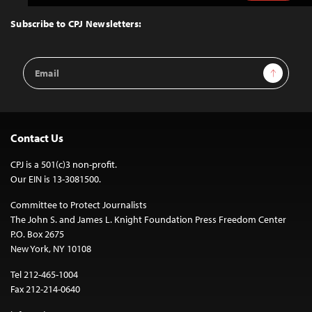
to
Top
Subscribe to CPJ Newsletters:
Email
Sign Up
Address
Contact Us
CPJ is a 501(c)3 non-profit.
Our EIN is 13-3081500.
Committee to Protect Journalists
The John S. and James L. Knight Foundation Press Freedom Center
P.O. Box 2675
New York, NY 10108
Tel 212-465-1004
Fax 212-214-0640