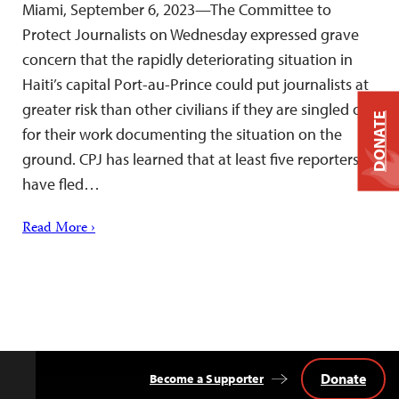
Miami, September 6, 2023—The Committee to
Protect Journalists on Wednesday expressed grave
concern that the rapidly deteriorating situation in
Haiti’s capital Port-au-Prince could put journalists at
greater risk than other civilians if they are singled out
DONATE
for their work documenting the situation on the
ground. CPJ has learned that at least five reporters
have fled…
Read More ›
Donate
Become a Supporter
Back