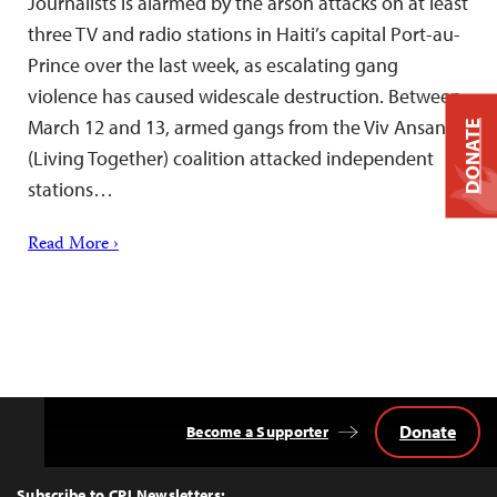
Journalists is alarmed by the arson attacks on at least
three TV and radio stations in Haiti’s capital Port-au-
Prince over the last week, as escalating gang
violence has caused widescale destruction. Between
March 12 and 13, armed gangs from the Viv Ansanm
DONATE
(Living Together) coalition attacked independent
stations…
Read More ›
Donate
Become a Supporter
Back
to
Top
Subscribe to CPJ Newsletters: