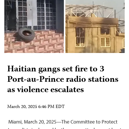
Haitian gangs set fire to 3
Port-au-Prince radio stations
as violence escalates
March 20, 2025 6:46 PM EDT
Miami, March 20, 2025—The Committee to Protect