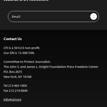
Email
Sign Up
Address
Contact Us
CPJ is a 501(c)3 non-profit.
Our EIN is 13-3081500.
Committee to Protect Journalists
The John S. and James L. Knight Foundation Press Freedom Center
P.O. Box 2675
New York, NY 10108
Tel 212-465-1004
Fax 212-214-0640
info@cpj.org