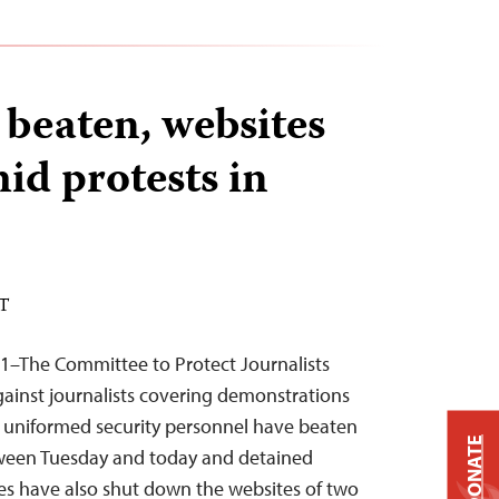
 beaten, websites
id protests in
ST
11–The Committee to Protect Journalists
ainst journalists covering demonstrations
d uniformed security personnel have beaten
DONATE
etween Tuesday and today and detained
ies have also shut down the websites of two