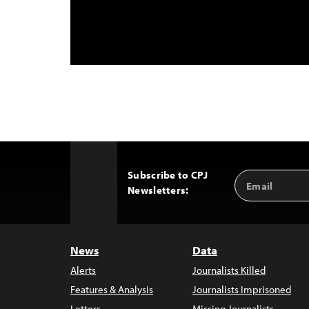
Subscribe to CPJ
Email
Back
Newsletters:
Address
to
Top
News
Data
Alerts
Journalists Killed
Features & Analysis
Journalists Imprisoned
Letters
Missing Journalists