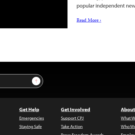
popular independent new
Read More ›
Sign Up
Get Help
Get Involved
About
Emergencies
Support CPJ
What W
Staying Safe
Take Action
Who We
Press Freedom Awards
Employ