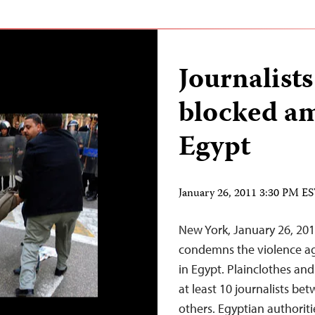
Journalists
blocked am
Egypt
January 26, 2011 3:30 PM E
New York, January 26, 20
condemns the violence ag
in Egypt. Plainclothes an
at least 10 journalists b
others. Egyptian authorit