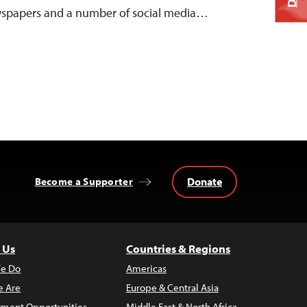
spapers and a number of social media…
Donate
Become a Supporter
 Us
Countries & Regions
e Do
Americas
 Are
Europe & Central Asia
ment Opportunities
Middle East & North Africa