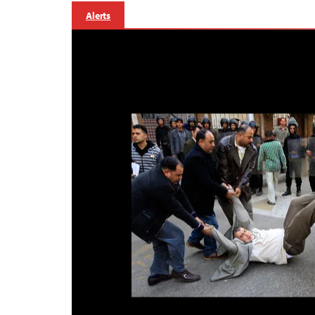
Alerts