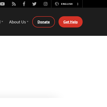
Youtube
Rss
Facebook
Twitter
Instagram
ENGLISH
Switch
Language
d
About Us
Donate
Get Help