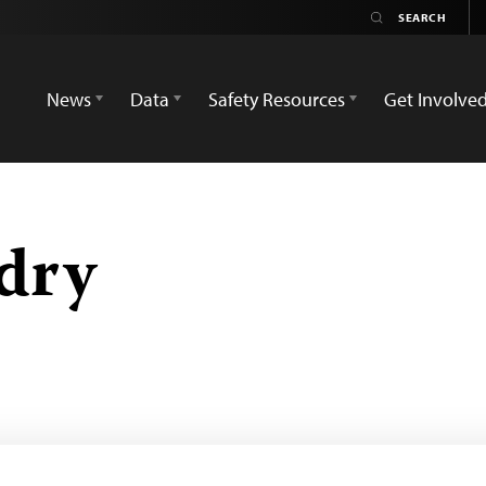
News
Data
Safety Resources
Get Involve
dry