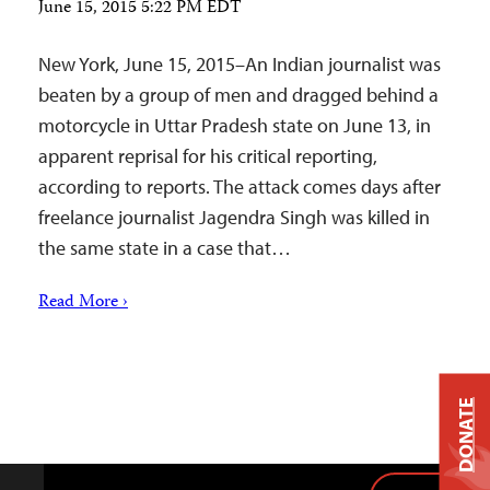
June 15, 2015 5:22 PM EDT
New York, June 15, 2015–An Indian journalist was
beaten by a group of men and dragged behind a
motorcycle in Uttar Pradesh state on June 13, in
apparent reprisal for his critical reporting,
according to reports. The attack comes days after
freelance journalist Jagendra Singh was killed in
the same state in a case that…
Read More ›
DONATE