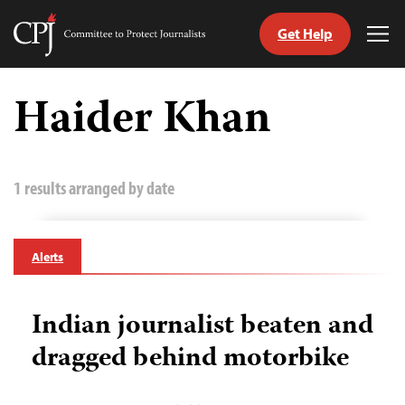
Get Help
Committee
Tog
to
Me
Skip
Protect
to
Haider Khan
Journalists
content
tch
guage
1 results arranged by date
Alerts
Indian journalist beaten and
dragged behind motorbike