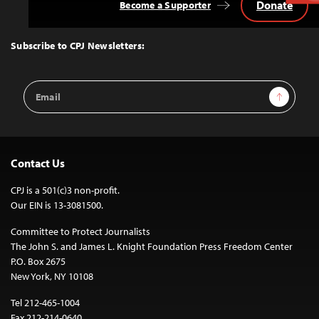
Donate
Become a Supporter
Back
to
Top
Subscribe to CPJ Newsletters:
Email
Sign Up
Address
Contact Us
CPJ is a 501(c)3 non-profit.
Our EIN is 13-3081500.
Committee to Protect Journalists
The John S. and James L. Knight Foundation Press Freedom Center
P.O. Box 2675
New York, NY 10108
Tel 212-465-1004
Fax 212-214-0640