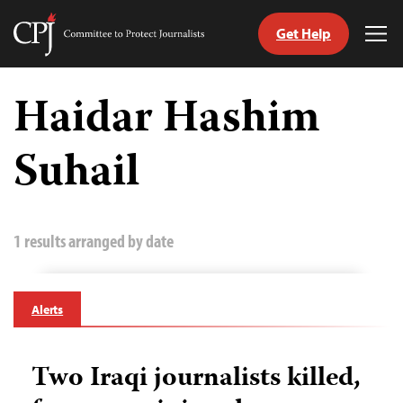
Get Help
Committee
Tog
to
Me
Skip
Protect
to
Haidar Hashim
Journalists
content
Suhail
tch
guage
1 results arranged by date
Alerts
Two Iraqi journalists killed,