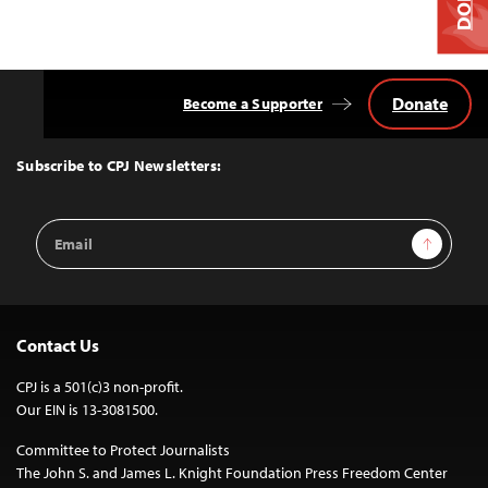
Donate
Become a Supporter
Back
to
Top
Subscribe to CPJ Newsletters:
Email
Sign Up
Address
Contact Us
CPJ is a 501(c)3 non-profit.
Our EIN is 13-3081500.
Committee to Protect Journalists
The John S. and James L. Knight Foundation Press Freedom Center