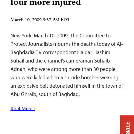
four more injured
March 10, 2009 3:37 PM EDT
New York, March 10, 2009–The Committee to
Protect Journalists mourns the deaths today of‎ Al-
Baghdadia TV correspondent Haidar Hashim
Suhail and the channel’s cameraman Suhaib
Adnan, who were among more than 30 people
who were killed when a suicide bomber wearing
an explosive belt detonated himself in the town of
Abu Ghraib, south of Baghdad.
Read More ›
DONATE