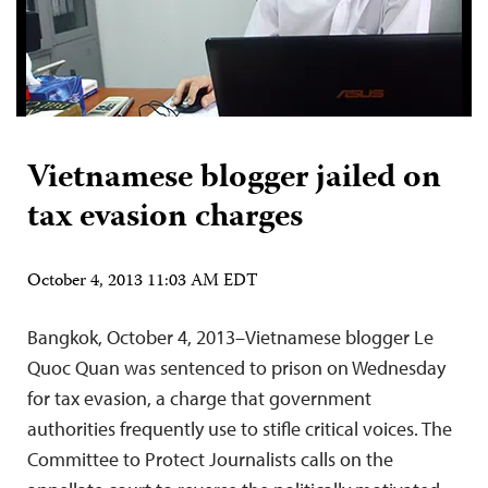
Vietnamese blogger jailed on
tax evasion charges
October 4, 2013 11:03 AM EDT
Bangkok, October 4, 2013–Vietnamese blogger Le
Quoc Quan was sentenced to prison on Wednesday
for tax evasion, a charge that government
authorities frequently use to stifle critical voices. The
Committee to Protect Journalists calls on the