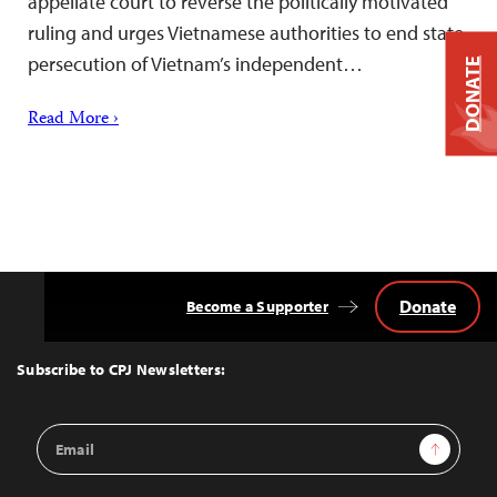
appellate court to reverse the politically motivated
ruling and urges Vietnamese authorities to end state
persecution of Vietnam’s independent…
DONATE
Read More ›
Donate
Become a Supporter
Back
to
Top
Subscribe to CPJ Newsletters:
Email
Sign Up
Address