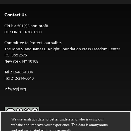
Contact Us
CPJ is a 501(c)3 non-profit.
Our EIN is 13-3081500.
Committee to Protect Journalists
The John S. and James L. Knight Foundation Press Freedom Center
P.O. Box 2675
New York, NY 10108
Tel 212-465-1004
Fax 212-214-0640
info@cpj.org
We use analytics data to better understand who is using our
website and improve your experience. The data is anonymous
Except where noted, text on this website is licensed under a
Creative
and not associated with you personally.