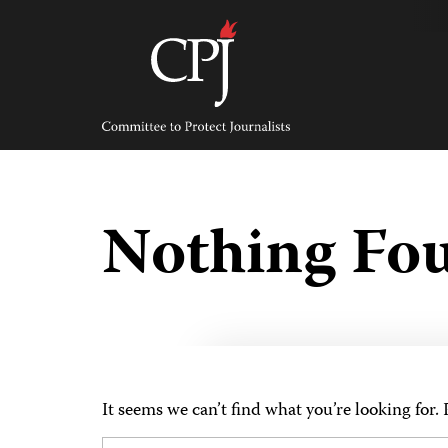
Skip
to
content
Committee
to
Protect
Journalists
Nothing Fo
It seems we can’t find what you’re looking for.