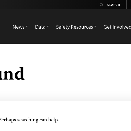
News
Data
Safety Resources
Get Involve
und
 Perhaps searching can help.