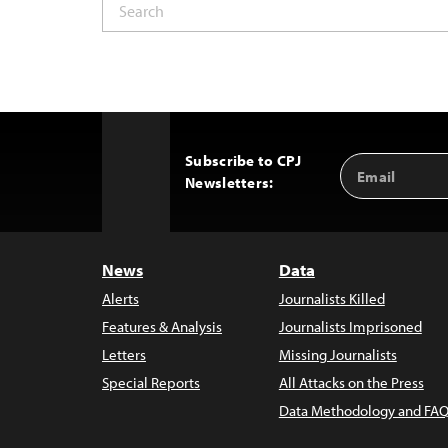
Subscribe to CPJ
Email
Back
Newsletters:
Address
to
Top
News
Data
Alerts
Journalists Killed
Features & Analysis
Journalists Imprisoned
Letters
Missing Journalists
Special Reports
All Attacks on the Press
Data Methodology and FAQ