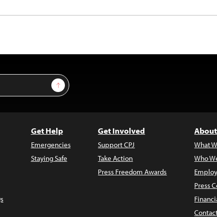
Sign Up
Get Help
Get Involved
About
Emergencies
Support CPJ
What W
Staying Safe
Take Action
Who We
Press Freedom Awards
Employ
Press C
s
Financi
Contac