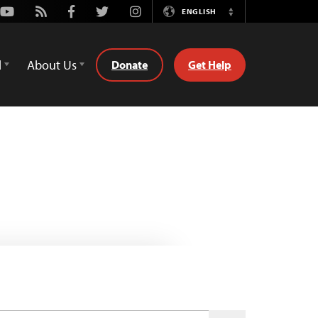
Youtube
Rss
Facebook
Twitter
Instagram
ENGLISH
Switch
Language
d
About Us
Donate
Get Help