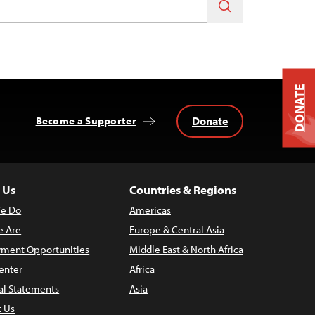
DONATE
Donate
Become a Supporter
 Us
Countries & Regions
e Do
Americas
 Are
Europe & Central Asia
ment Opportunities
Middle East & North Africa
enter
Africa
al Statements
Asia
t Us