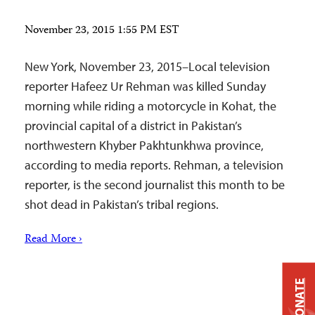
November 23, 2015 1:55 PM EST
New York, November 23, 2015–Local television
reporter Hafeez Ur Rehman was killed Sunday
morning while riding a motorcycle in Kohat, the
provincial capital of a district in Pakistan’s
northwestern Khyber Pakhtunkhwa province,
according to media reports. Rehman, a television
reporter, is the second journalist this month to be
shot dead in Pakistan’s tribal regions.
Read More ›
DONATE