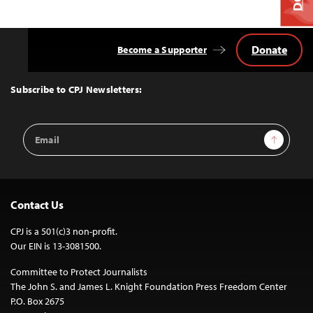
Donate
Become a Supporter
Back
to
Top
Subscribe to CPJ Newsletters:
Email
Sign Up
Address
Contact Us
CPJ is a 501(c)3 non-profit.
Our EIN is 13-3081500.
Committee to Protect Journalists
The John S. and James L. Knight Foundation Press Freedom Center
P.O. Box 2675