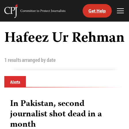
Get Help
Committee
Tog
to
Me
Skip
Protect
to
Hafeez Ur Rehman
Journalists
content
tch
guage
1 results arranged by date
Alerts
In Pakistan, second
journalist shot dead in a
month