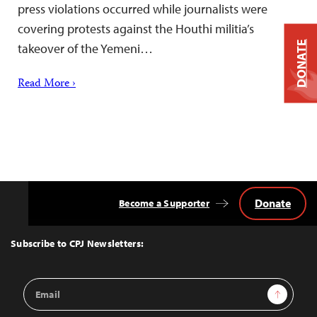
press violations occurred while journalists were
covering protests against the Houthi militia’s
DONATE
takeover of the Yemeni…
Read More ›
Donate
Become a Supporter
Back
to
Top
Subscribe to CPJ Newsletters:
Email
Sign Up
Address