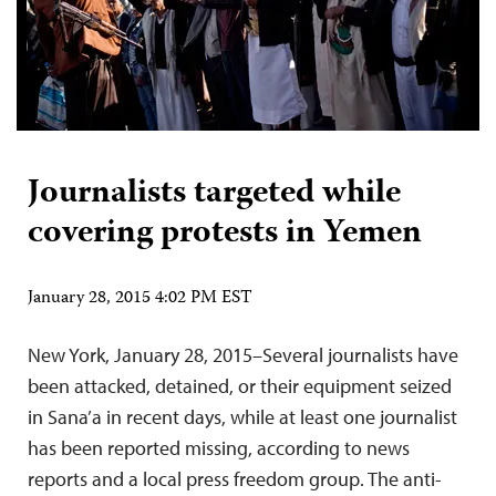
Journalists targeted while
covering protests in Yemen
January 28, 2015 4:02 PM EST
New York, January 28, 2015–Several journalists have
been attacked, detained, or their equipment seized
in Sana’a in recent days, while at least one journalist
has been reported missing, according to news
reports and a local press freedom group. The anti-