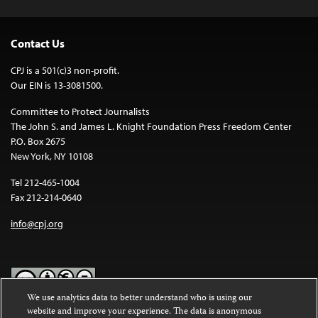
Contact Us
CPJ is a 501(c)3 non-profit.
Our EIN is 13-3081500.
Committee to Protect Journalists
The John S. and James L. Knight Foundation Press Freedom Center
P.O. Box 2675
New York, NY 10108
Tel 212-465-1004
Fax 212-214-0640
info@cpj.org
We use analytics data to better understand who is using our
website and improve your experience. The data is anonymous
Except where noted, text on this website is licensed under a
Creative