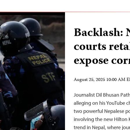
Backlash: N
courts reta
expose cor
August 25, 2025 10:00 AM 
Journalist Dil Bhusan Path
alleging on his YouTube c
two powerful Nepalese pol
involving the new Hilton 
trend in Nepal, where jour