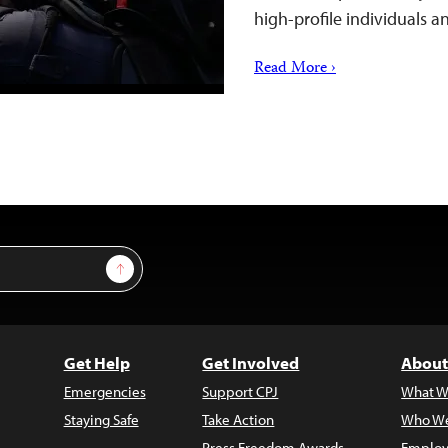
high-profile individuals a
Read More ›
Sign Up
Get Help
Get Involved
About
Emergencies
Support CPJ
What W
Staying Safe
Take Action
Who We
Press Freedom Awards
Employ