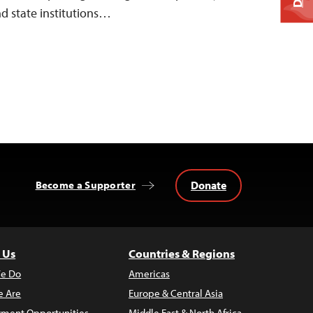
nd state institutions…
Donate
Become a Supporter
 Us
Countries & Regions
e Do
Americas
 Are
Europe & Central Asia
ment Opportunities
Middle East & North Africa