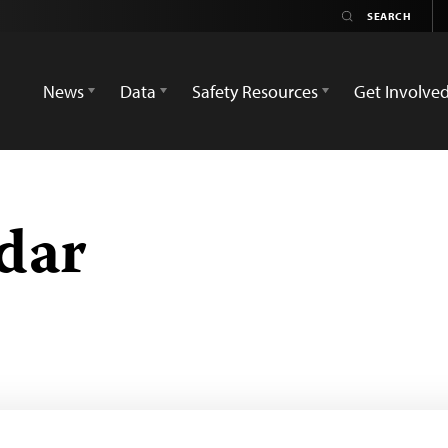
News
Data
Safety Resources
Get Involve
dar