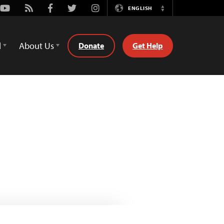
Youtube
Rss
Facebook
Twitter
Instagram
ENGLISH
Switch
Language
d
About Us
Donate
Get Help