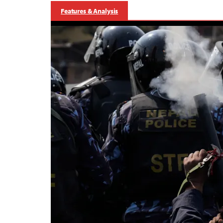
Features & Analysis