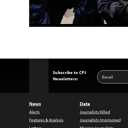
Subscribe to CPJ
Email
Back
Newsletters:
Address
to
Top
News
Data
Alerts
Journalists Killed
Features & Analysis
Journalists Imprisoned
Letters
Missing Journalists