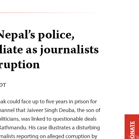
epal’s police,
liate as journalists
ruption
EDT
ak could face up to five years in prison for
hannel that Jaiveer Singh Deuba, the son of
iticians, was linked to questionable deals
DONATE
Kathmandu. His case illustrates a disturbing
nalists reporting on alleged corruption by