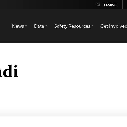
News
Data
Safety Resources
Get Involve
hdi