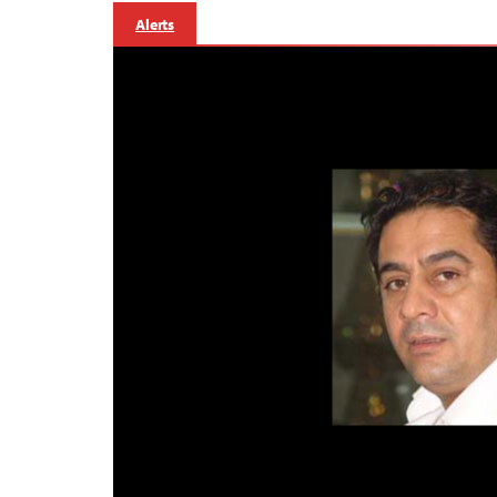
Alerts