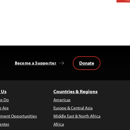
Donate
Become a Supporter
 Us
Countries & Regions
e Do
Americas
 Are
Europe & Central Asia
ment Opportunities
Middle East & North Africa
enter
Africa