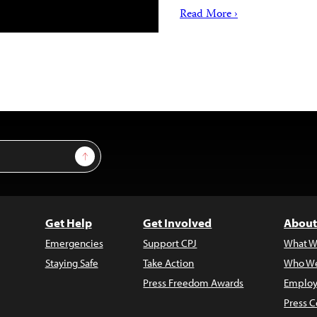
Read More ›
Sign Up
Get Help
Get Involved
About
Emergencies
Support CPJ
What W
Staying Safe
Take Action
Who We
Press Freedom Awards
Employ
Press C