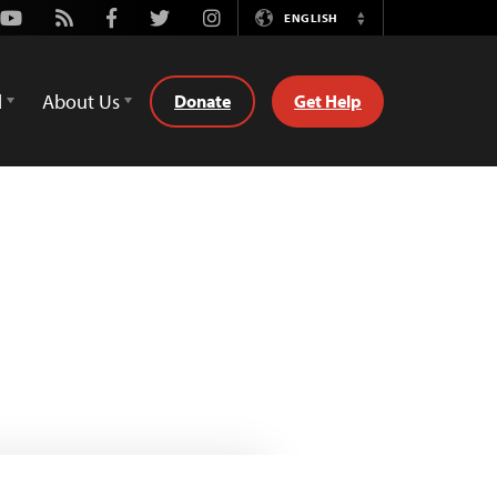
Youtube
Rss
Facebook
Twitter
Instagram
ENGLISH
Switch
Language
d
About Us
Donate
Get Help