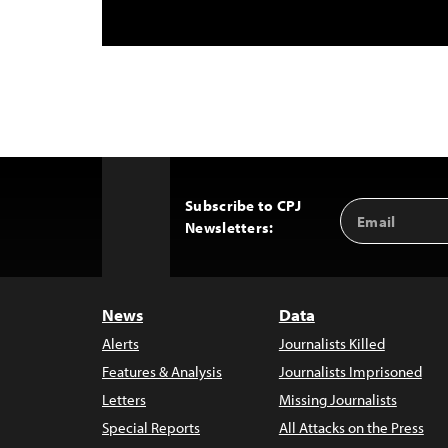
Subscribe to CPJ
Email
Back
Newsletters:
Address
to
Top
News
Data
Alerts
Journalists Killed
Features & Analysis
Journalists Imprisoned
Letters
Missing Journalists
Special Reports
All Attacks on the Press