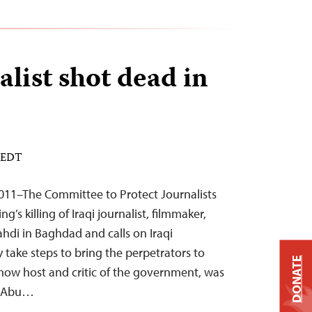
alist shot dead in
M EDT
011–The Committee to Protect Journalists
s killing of Iraqi journalist, filmmaker,
hdi in Baghdad and calls on Iraqi
 take steps to bring the perpetrators to
DONATE
show host and critic of the government, was
n Abu…