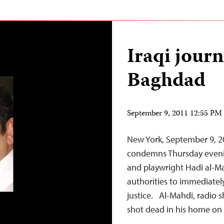
Iraqi journ
Baghdad
September 9, 2011 12:55 P
New York, September 9, 2
condemns Thursday evening’
and playwright Hadi al-Ma
authorities to immediately
justice. Al-Mahdi, radio 
shot dead in his home o