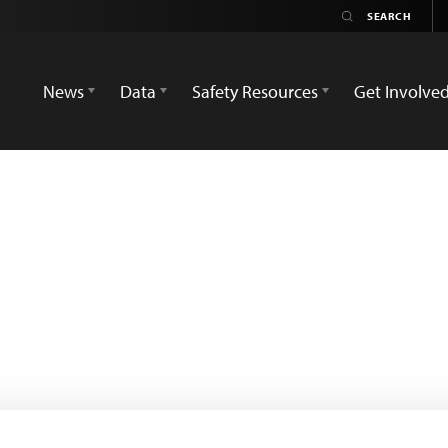
News
Data
Safety Resources
Get Involve