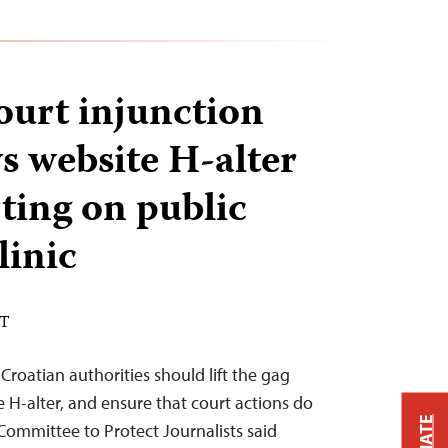
ourt injunction
s website H-alter
ting on public
linic
DT
Croatian authorities should lift the gag
 H-alter, and ensure that court actions do
 Committee to Protect Journalists said