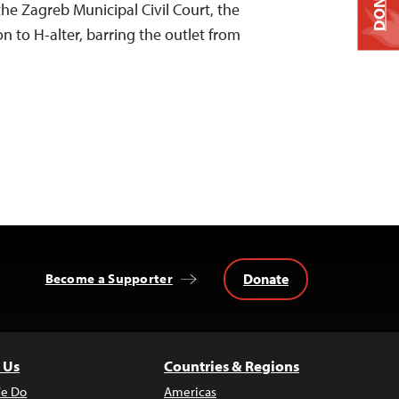
DONATE
he Zagreb Municipal Civil Court, the
on to H-alter, barring the outlet from
Donate
Become a Supporter
 Us
Countries & Regions
e Do
Americas