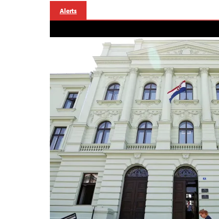
Alerts