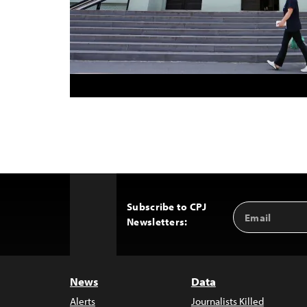
Subscribe to CPJ
Email
Back
Newsletters:
Address
to
Top
News
Data
Alerts
Journalists Killed