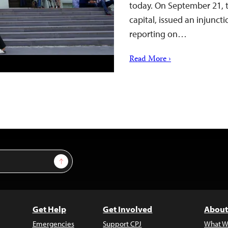
today. On September 21, t
capital, issued an injuncti
reporting on…
Read More ›
Sign Up
Get Help
Get Involved
About
Emergencies
Support CPJ
What W