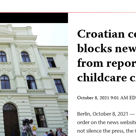
Croatian c
blocks new
from repor
childcare c
October 8, 2021 9:01 AM E
Berlin, October 8, 2021 — 
order on the news website
not silence the press, the