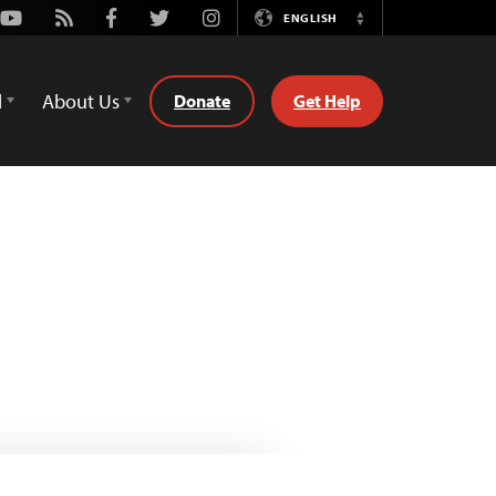
Youtube
Rss
Facebook
Twitter
Instagram
ENGLISH
Switch
Language
d
About Us
Donate
Get Help