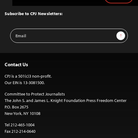
to
Top
Subscribe to CPJ Newsletters:
Email
Sign Up
Address
Contact Us
CPJ is a 501(c)3 non-profit.
Our EIN is 13-3081500.
Committee to Protect Journalists
The John S. and James L. Knight Foundation Press Freedom Center
P.O. Box 2675
New York, NY 10108
Tel 212-465-1004
Fax 212-214-0640