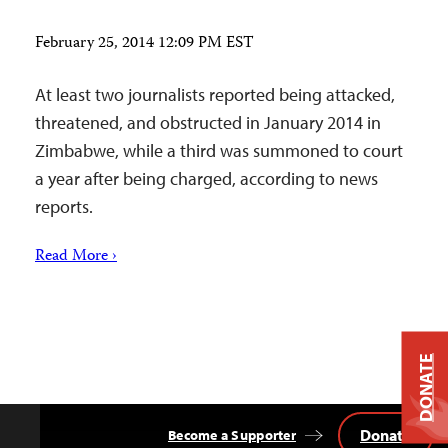
February 25, 2014 12:09 PM EST
At least two journalists reported being attacked,
threatened, and obstructed in January 2014 in
Zimbabwe, while a third was summoned to court
a year after being charged, according to news
reports.
Read More ›
DONATE
Donate
Become a Supporter
Back