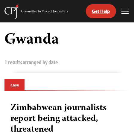
Get Help
Committee
Tog
to
Me
Skip
Protect
to
Gwanda
Journalists
content
tch
guage
1 results arranged by date
Case
Zimbabwean journalists
report being attacked,
threatened